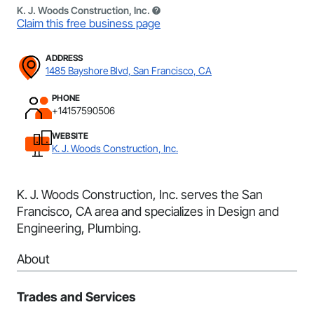
K. J. Woods Construction, Inc.
Claim this free business page
ADDRESS
1485 Bayshore Blvd, San Francisco, CA
PHONE
+14157590506
WEBSITE
K. J. Woods Construction, Inc.
K. J. Woods Construction, Inc. serves the San
Francisco, CA area and specializes in Design and
Engineering, Plumbing.
About
Trades and Services