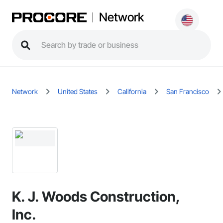
Network
Network
United States
California
San Francisco
K. J. Woods Construction,
Inc.