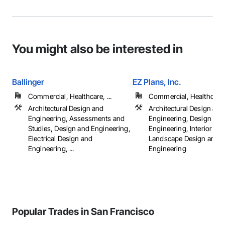
You might also be interested in
Ballinger
EZ Plans, Inc.
Commercial, Healthcare, ...
Commercial, Healthcare, 
Architectural Design and
Architectural Design and
Engineering, Assessments and
Engineering, Design and
Studies, Design and Engineering,
Engineering, Interior De
Electrical Design and
Landscape Design and
Engineering, ...
Engineering
Popular Trades in San Francisco