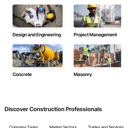
Design and Engineering
Project Management
Concrete
Masonry
Discover Construction Professionals
Company Types
Market Sectors
Trades and Services