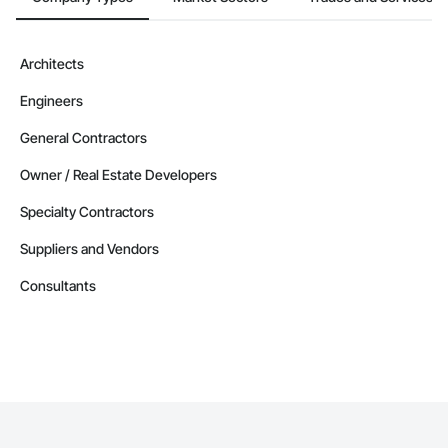
Architects
Engineers
General Contractors
Owner / Real Estate Developers
Specialty Contractors
Suppliers and Vendors
Consultants