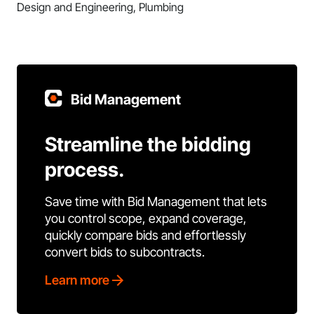
Design and Engineering, Plumbing
Bid Management
Streamline the bidding
process.
Save time with Bid Management that lets
you control scope, expand coverage,
quickly compare bids and effortlessly
convert bids to subcontracts.
Learn more