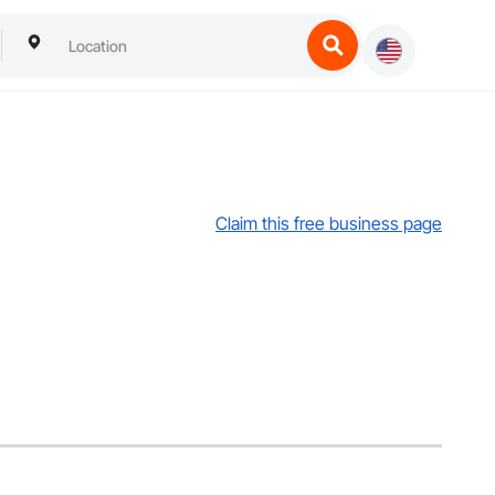
Claim this free business page