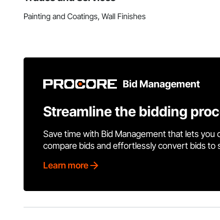
Painting and Coatings, Wall Finishes
Bid Management
Streamline the bidding pro
Save time with Bid Management that lets you 
compare bids and effortlessly convert bids to
Learn more