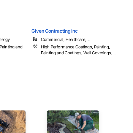
Given Contracting Inc
Energy
Commercial, Healthcare, ...
Painting and
High Performance Coatings, Painting,
Painting and Coatings, Wall Coverings, ...