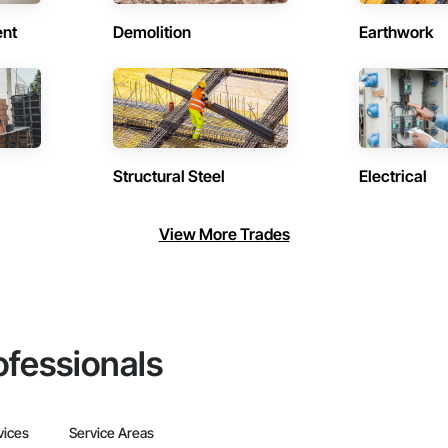
ent
Demolition
Earthwork
Structural Steel
Electrical
View More Trades
ofessionals
vices
Service Areas