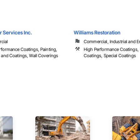
 Services Inc.
Williams Restoration
cial
Commercial, Industrial and 
rformance Coatings, Painting,
High Performance Coatings, 
g and Coatings, Wall Coverings
Coatings, Special Coatings