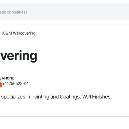
K & M Wallcovering
vering
PHONE
+14256523914
pecializes in Painting and Coatings, Wall Finishes.