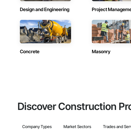
Design and Engineering
Project Managem
Concrete
Masonry
Discover Construction Pr
Company Types
Market Sectors
Trades and Ser