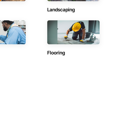
Landscaping
Flooring