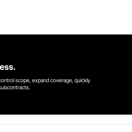
cess.
control scope, expand coverage, quickly
 subcontracts.