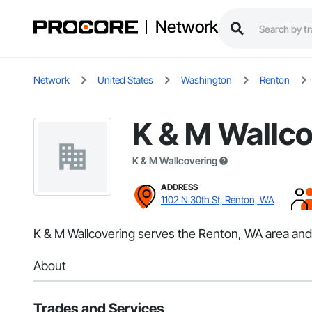
Network
Network
United States
Washington
Renton
K & M Wallco
K & M Wallcovering
ADDRESS
1102 N 30th St, Renton, WA
K & M Wallcovering serves the Renton, WA area and s
About
Trades and Services