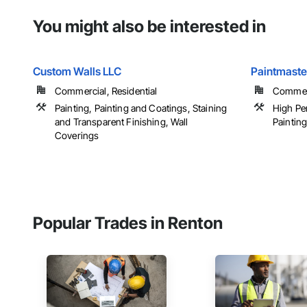
You might also be interested in
Custom Walls LLC
Paintmaster
Commercial, Residential
Commer
Painting, Painting and Coatings, Staining
High Pe
and Transparent Finishing, Wall
Paintin
Coverings
Popular Trades in Renton