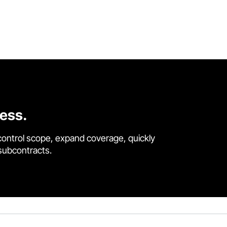
cess.
control scope, expand coverage, quickly
 subcontracts.