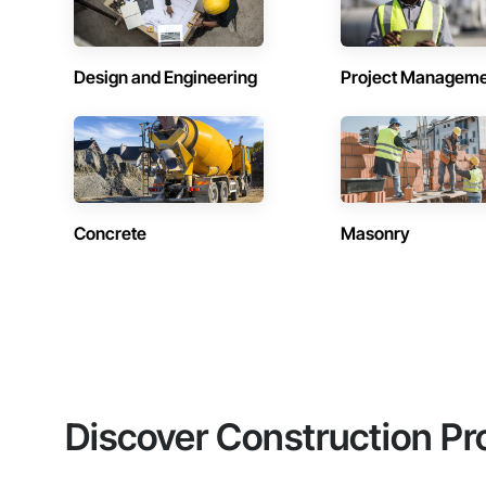
Design and Engineering
Project Managem
Concrete
Masonry
Discover Construction Pr