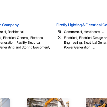
ric Company
Firefly Lighting & Electrical 
ial, Residential
Commercial, Healthcare, ...
l, Electrical General, Electrical
Electrical, Electrical Design a
neration, Facility Electrical
Engineering, Electrical Genera
enerating and Storing Equipment,
Power Generation, ...