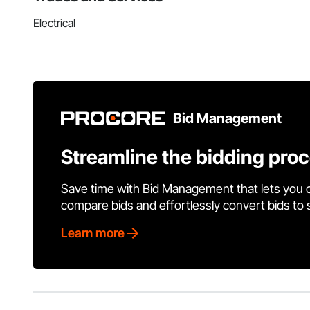
Electrical
Bid Management
Streamline the bidding pro
Save time with Bid Management that lets you 
compare bids and effortlessly convert bids to
Learn more