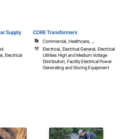
Gear Supply
CORE Transformers
Commercial, Healthcare, ...
nd
Electrical, Electrical General, Electrical
l, Electrical
Utilities High and Medium Voltage
Distribution, Facility Electrical Power
Generating and Storing Equipment