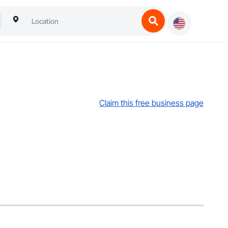
Claim this free business page