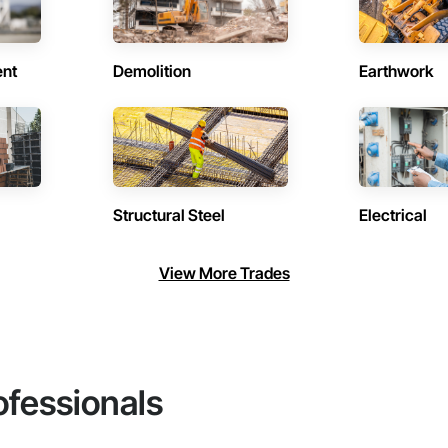
ent
Demolition
Earthwork
Structural Steel
Electrical
View More Trades
ofessionals