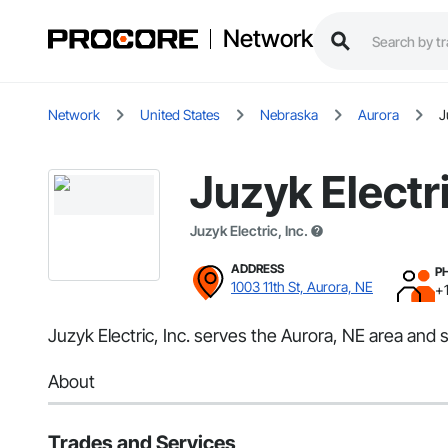
Network
Network
United States
Nebraska
Aurora
J
Juzyk Electri
Juzyk Electric, Inc.
ADDRESS
P
1003 11th St, Aurora, NE
+
Juzyk Electric, Inc. serves the Aurora, NE area and sp
About
Trades and Services