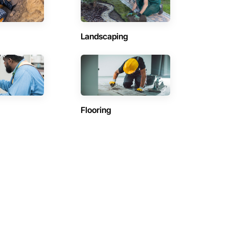
Landscaping
Flooring