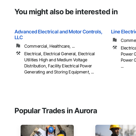
You might also be interested in
Advanced Electrical and Motor Controls,
Line Elect
LLC
Commerc
Commercial, Healthcare, ...
Electrica
Electrical, Electrical General, Electrical
Power Ge
Utilities High and Medium Voltage
Power G
Distribution, Facility Electrical Power
...
Generating and Storing Equipment, ...
Popular Trades in Aurora