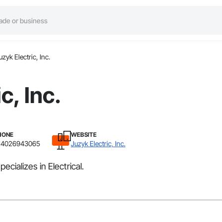
uzyk Electric, Inc.
c, Inc.
HONE
WEBSITE
14026943065
Juzyk Electric, Inc.
ecializes in Electrical.