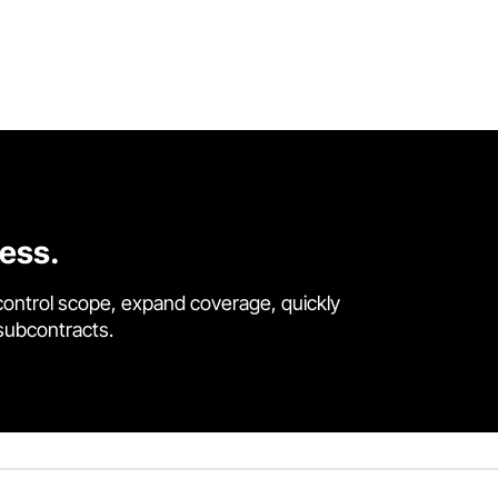
cess.
control scope, expand coverage, quickly
 subcontracts.