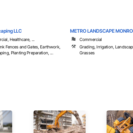
aping LLC
METRO LANDSCAPE MONRO
al, Healthcare, ...
Commercial
ink Fences and Gates, Earthwork,
Grading, Irrigation, Landscap
ing, Planting Preparation, ...
Grasses