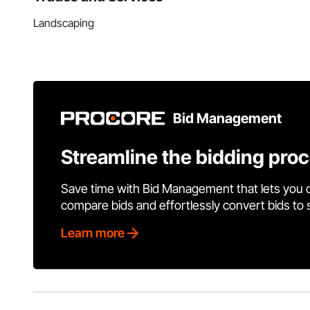
Landscaping
Bid Management
Streamline the bidding pro
Save time with Bid Management that lets you 
compare bids and effortlessly convert bids to
Learn more