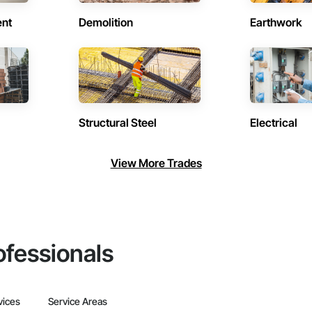
ent
Demolition
Earthwork
Structural Steel
Electrical
View More Trades
ofessionals
vices
Service Areas