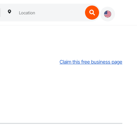
Claim this free business page