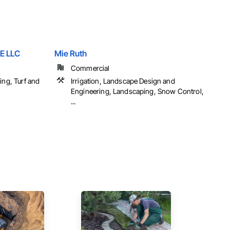
E LLC
Mie Ruth
Commercial
ing, Turf and
Irrigation, Landscape Design and
Engineering, Landscaping, Snow Control,
...