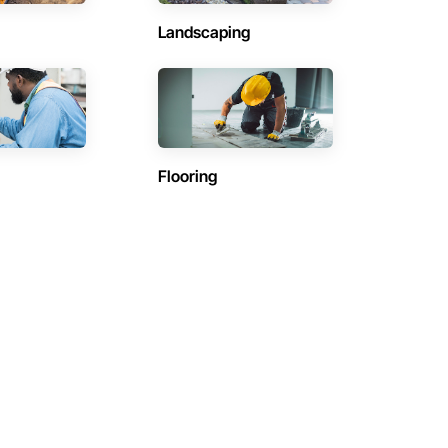
Landscaping
Flooring