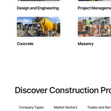
Design and Engineering
Project Managem
Concrete
Masonry
Discover Construction Pr
Company Types
Market Sectors
Trades and Ser