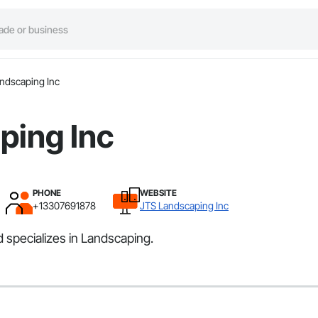
ndscaping Inc
ping Inc
PHONE
WEBSITE
+13307691878
JTS Landscaping Inc
 specializes in Landscaping.