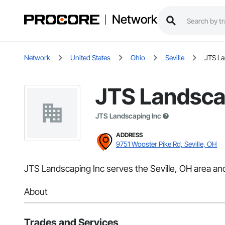
Network
Network
United States
Ohio
Seville
JTS La
JTS Landsca
JTS Landscaping Inc
ADDRESS
9751 Wooster Pike Rd, Seville, OH
JTS Landscaping Inc serves the Seville, OH area and
About
Trades and Services