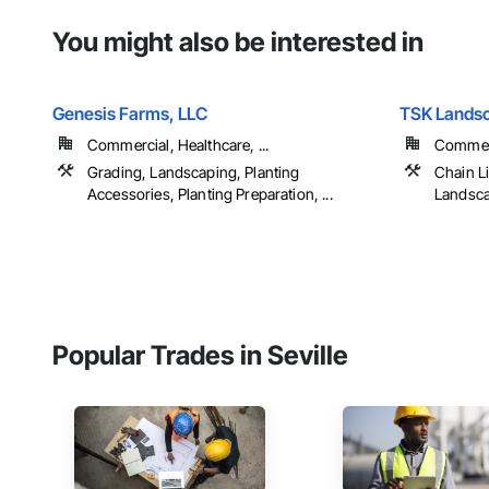
You might also be interested in
Genesis Farms, LLC
TSK Landsc
Commercial, Healthcare, ...
Commerci
Grading, Landscaping, Planting
Chain L
Accessories, Planting Preparation, ...
Landscap
Popular Trades in Seville