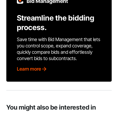
Bid Management
Streamline the bidding
process.
Save time with Bid Management that lets
you control scope, expand coverage,
quickly compare bids and effortlessly
convert bids to subcontracts.
Learn more
You might also be interested in