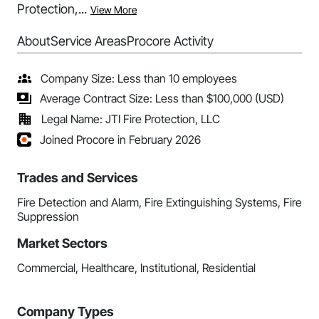
Protection,...
View More
About
Service Areas
Procore Activity
Company Size: Less than 10 employees
Average Contract Size: Less than $100,000 (USD)
Legal Name: JTI Fire Protection, LLC
Joined Procore in February 2026
Trades and Services
Fire Detection and Alarm, Fire Extinguishing Systems, Fire
Suppression
Market Sectors
Commercial, Healthcare, Institutional, Residential
Company Types