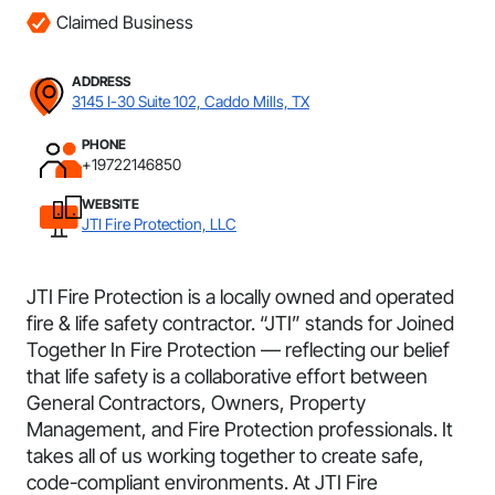
Claimed Business
ADDRESS
3145 I-30 Suite 102, Caddo Mills, TX
PHONE
+19722146850
WEBSITE
JTI Fire Protection, LLC
JTI Fire Protection is a locally owned and operated
fire & life safety contractor. “JTI” stands for Joined
Together In Fire Protection — reflecting our belief
that life safety is a collaborative effort between
General Contractors, Owners, Property
Management, and Fire Protection professionals. It
takes all of us working together to create safe,
code-compliant environments. At JTI Fire