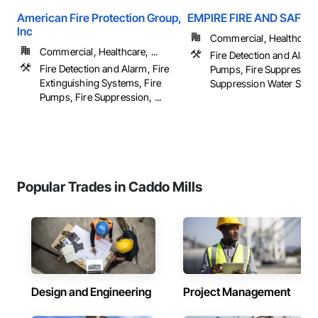
American Fire Protection Group,
EMPIRE FIRE AND SAFET
Inc
Commercial, Healthcare
Commercial, Healthcare, ...
Fire Detection and Alarm
Fire Detection and Alarm, Fire
Pumps, Fire Suppression
Extinguishing Systems, Fire
Suppression Water Storag
Pumps, Fire Suppression, ...
Popular Trades in Caddo Mills
Design and Engineering
Project Management