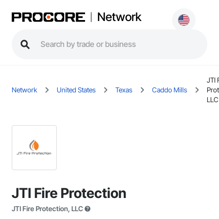
Network
JTI 
Network
United States
Texas
Caddo Mills
Prot
LLC
JTI Fire Protection
JTI Fire Protection, LLC