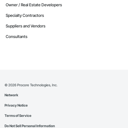
Owner / Real Estate Developers
Specialty Contractors
Suppliers and Vendors
Consultants
©
2026
Procore Technologies, Inc.
Network
Privacy Notice
Terms of Service
Do Not Sell Personal Information