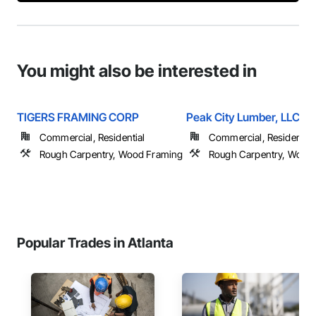
You might also be interested in
TIGERS FRAMING CORP
Peak City Lumber, LLC
Commercial, Residential
Commercial, Residential
Rough Carpentry, Wood Framing
Rough Carpentry, Wood
Popular Trades in Atlanta