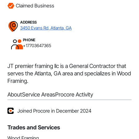
Claimed Business
ADDRESS
3450 Evans Rd, Atlanta, GA
PHONE
+17703647365
JT premier framing llc is a General Contractor that
serves the Atlanta, GA area and specializes in Wood
Framing.
About
Service Areas
Procore Activity
Joined Procore in December 2024
Trades and Services
Wood Framing