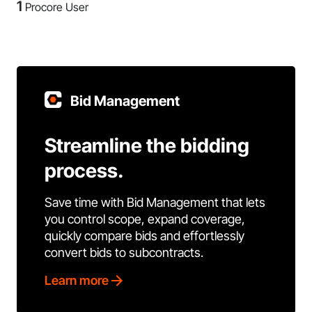
1
Procore User
Bid Management
Streamline the bidding
process.
Save time with Bid Management that lets
you control scope, expand coverage,
quickly compare bids and effortlessly
convert bids to subcontracts.
Learn more