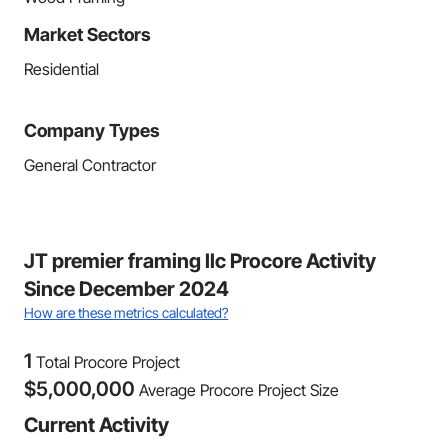
Market Sectors
Residential
Company Types
General Contractor
JT premier framing llc Procore Activity
Since December 2024
How are these metrics calculated?
1
Total Procore Project
$
5,000,000
Average Procore Project Size
Current Activity