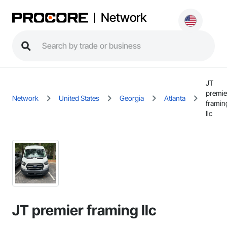
Network
JT
premie
Network
United States
Georgia
Atlanta
framin
llc
JT premier framing llc