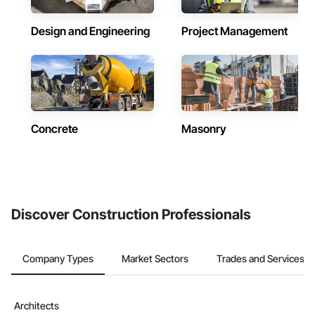
Design and Engineering
Project Management
Concrete
Masonry
Discover Construction Professionals
Company Types
Market Sectors
Trades and Services
Architects