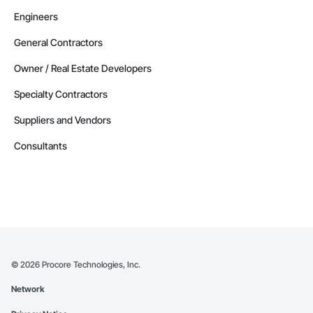
Engineers
General Contractors
Owner / Real Estate Developers
Specialty Contractors
Suppliers and Vendors
Consultants
©
2026
Procore Technologies, Inc.
Network