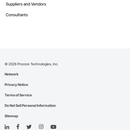
Suppliers and Vendors
Consultants
©
2026
Procore Technologies, Inc.
Network
Privacy Notice
Terms of Service
Do Not Sell Personal Information
Sitemap