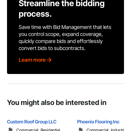
Streamline the bidding
process.
Save time with Bid Management that lets
you control scope, expand coverage,
quickly compare bids and effortlessly
convert bids to subcontracts.
Learn more
You might also be interested in
Custom Roof Group LLC
Phoenix Flooring Inc
Commercial, Residential
Commercial, Industrial 