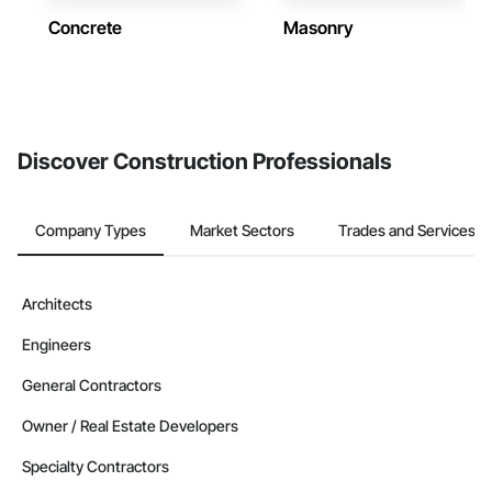
Concrete
Masonry
Discover Construction Professionals
Company Types
Market Sectors
Trades and Services
Architects
Engineers
General Contractors
Owner / Real Estate Developers
Specialty Contractors