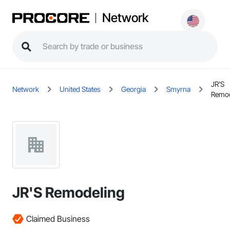
Network
JR'S
Network
United States
Georgia
Smyrna
Remod
JR'S Remodeling
Claimed Business