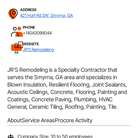
ADDRESS
421 Hurt Rd SW, Smyrna, GA
PHONE
+14043099044
WEBSITE
JR'S Remodeling
JR'S Remodeling is a Specialty Contractor that
serves the Smyrna, GA area and specializes in
Blown Insulation, Resilient Flooring, Joint Sealants,
Acoustic Ceilings, Concrete, Flooring, Painting and
Coatings, Concrete Paving, Plumbing, HVAC
General, Ceramic Tiling, Roofing, Painting, Tile.
About
Service Areas
Procore Activity
Company Size: 10 to 50 employees