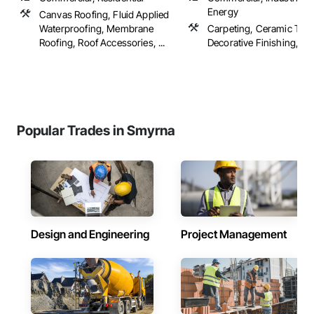
Energy
Canvas Roofing, Fluid Applied
Waterproofing, Membrane
Carpeting, Ceramic Tilin
Roofing, Roof Accessories, ...
Decorative Finishing, Floo
Popular Trades in Smyrna
Design and Engineering
Project Management