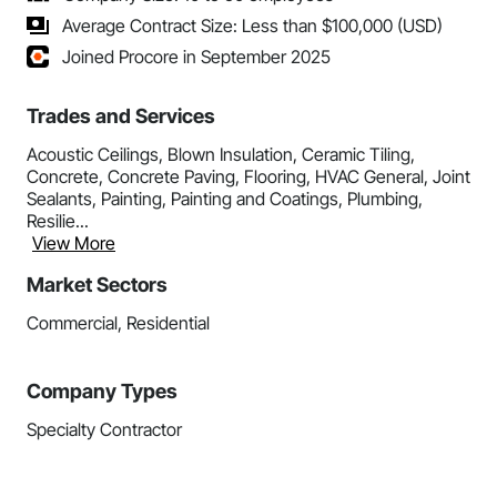
Average Contract Size: Less than $100,000 (USD)
Joined Procore in September 2025
Trades and Services
Acoustic Ceilings, Blown Insulation, Ceramic Tiling,
Concrete, Concrete Paving, Flooring, HVAC General, Joint
Sealants, Painting, Painting and Coatings, Plumbing,
Resilie...
View More
Market Sectors
Commercial, Residential
Company Types
Specialty Contractor