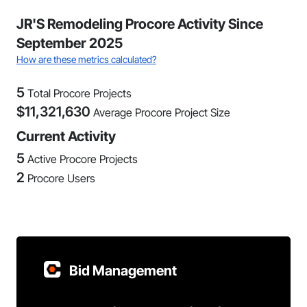
JR'S Remodeling Procore Activity Since
September 2025
How are these metrics calculated?
5
Total Procore Projects
$
11,321,630
Average Procore Project Size
Current Activity
5
Active Procore Projects
2
Procore Users
Bid Management