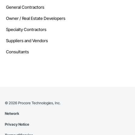
General Contractors
Owner / Real Estate Developers
Specialty Contractors
Suppliers and Vendors
Consultants
©
2026
Procore Technologies, Inc.
Network
Privacy Notice