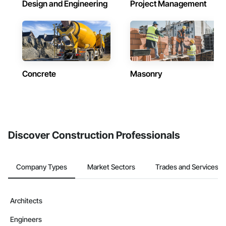
Design and Engineering
Project Management
Concrete
Masonry
Discover Construction Professionals
Company Types
Market Sectors
Trades and Services
Architects
Engineers