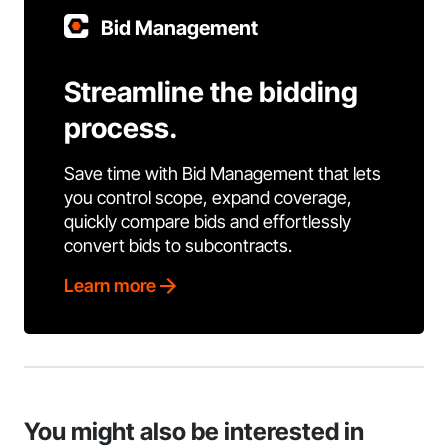
Bid Management
Streamline the bidding
process.
Save time with Bid Management that lets
you control scope, expand coverage,
quickly compare bids and effortlessly
convert bids to subcontracts.
Learn more
You might also be interested in