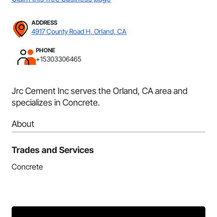
ADDRESS
4917 County Road H, Orland, CA
PHONE
+15303306465
Jrc Cement Inc serves the Orland, CA area and
specializes in Concrete.
About
Trades and Services
Concrete