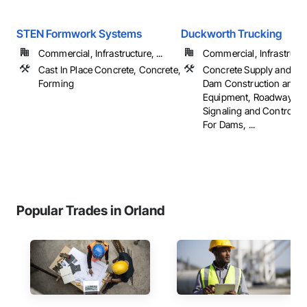
STEN Formwork Systems
Duckworth Trucking
Commercial, Infrastructure, ...
Commercial, Infrastruct
Cast In Place Concrete, Concrete,
Concrete Supply and Del
Forming
Dam Construction and
Equipment, Roadway Eq
Signaling and Control E
For Dams, ...
Popular Trades in Orland