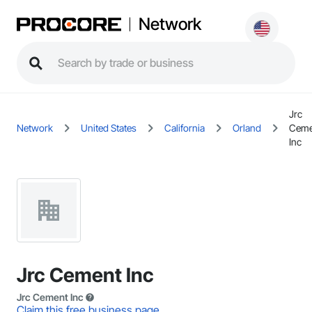
Network
Jrc
Network
United States
California
Orland
Ceme
Inc
Jrc Cement Inc
Jrc Cement Inc
Claim this free business page