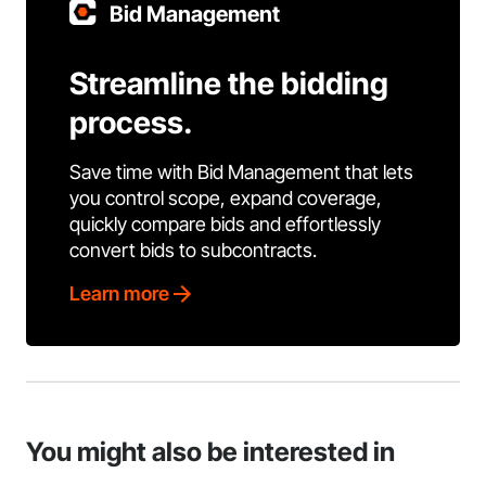
Bid Management
Streamline the bidding
process.
Save time with Bid Management that lets
you control scope, expand coverage,
quickly compare bids and effortlessly
convert bids to subcontracts.
Learn more
You might also be interested in