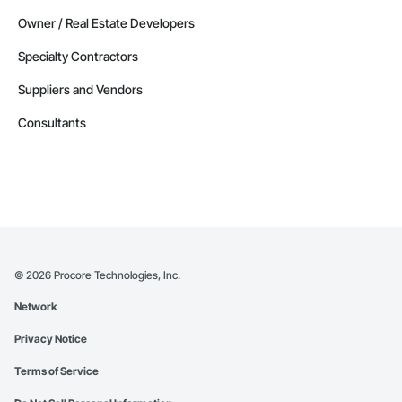
Owner / Real Estate Developers
Specialty Contractors
Suppliers and Vendors
Consultants
©
2026
Procore Technologies, Inc.
Network
Privacy Notice
Terms of Service