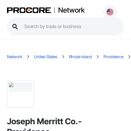
Network
Network
United States
Rhode Island
Providence
Joseph Merritt Co.-