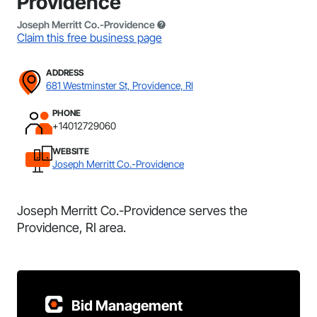
Providence
Joseph Merritt Co.-Providence
Claim this free business page
ADDRESS
681 Westminster St, Providence, RI
PHONE
+14012729060
WEBSITE
Joseph Merritt Co.-Providence
Joseph Merritt Co.-Providence serves the
Providence, RI area.
Bid Management