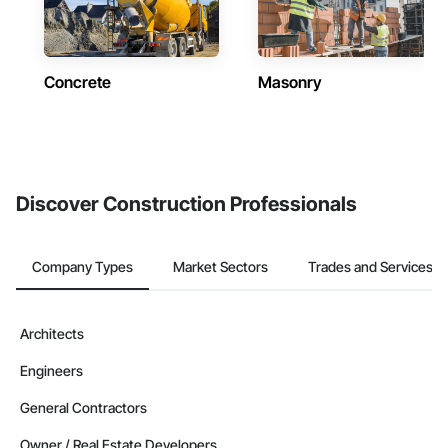
Concrete
Masonry
Discover Construction Professionals
Company Types
Market Sectors
Trades and Services
Architects
Engineers
General Contractors
Owner / Real Estate Developers