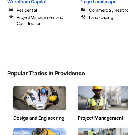
Wrentham Capital
Paige Landscape
Residential
Commercial, Healthcare, 
Project Management and
Landscaping
Coordination
Popular Trades in Providence
Design and Engineering
Project Management