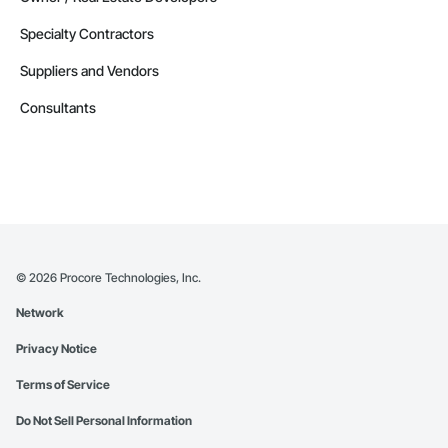
Specialty Contractors
Suppliers and Vendors
Consultants
©
2026
Procore Technologies, Inc.
Network
Privacy Notice
Terms of Service
Do Not Sell Personal Information