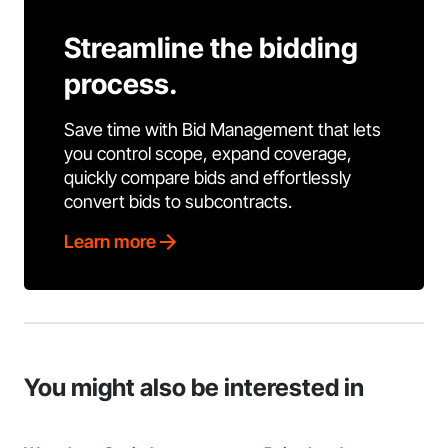
Streamline the bidding
process.
Save time with Bid Management that lets
you control scope, expand coverage,
quickly compare bids and effortlessly
convert bids to subcontracts.
Learn more
You might also be interested in