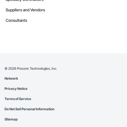
Suppliers and Vendors
Consultants
©
2026
Procore Technologies, Inc.
Network
Privacy Notice
Terms of Service
Do Not Sell Personal Information
Sitemap