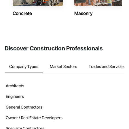
Concrete
Masonry
Discover Construction Professionals
Company Types
Market Sectors
Trades and Services
Architects
Engineers
General Contractors
Owner / Real Estate Developers
Specialty Contractors