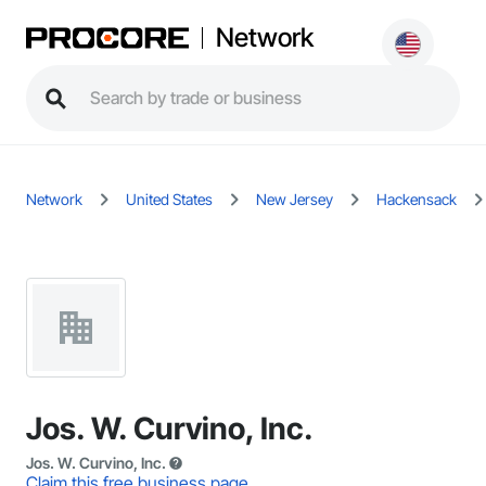
Network
Network
United States
New Jersey
Hackensack
Jos. W. Curvino, Inc.
Jos. W. Curvino, Inc.
Claim this free business page