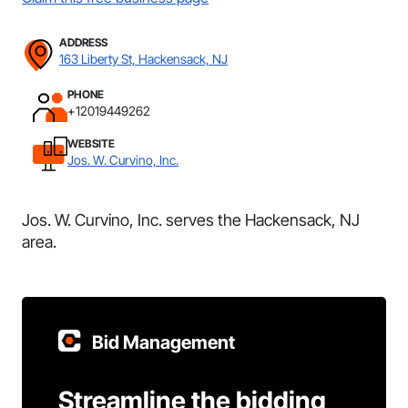
ADDRESS
163 Liberty St, Hackensack, NJ
PHONE
+12019449262
WEBSITE
Jos. W. Curvino, Inc.
Jos. W. Curvino, Inc. serves the Hackensack, NJ
area.
Bid Management
Streamline the bidding