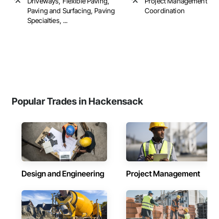
Driveways, Flexible Paving,
Project Management an
Paving and Surfacing, Paving
Coordination
Specialties, ...
Popular Trades in Hackensack
Design and Engineering
Project Management