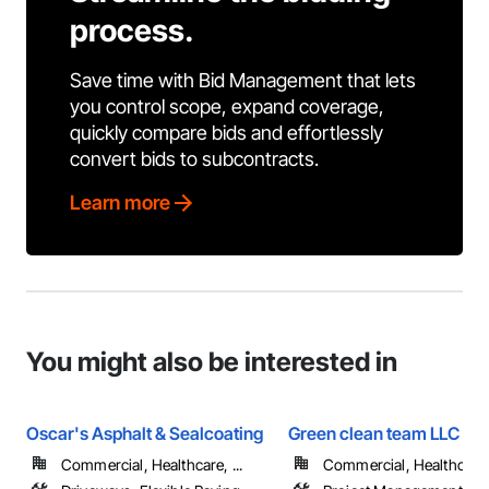
process.
Save time with Bid Management that lets
you control scope, expand coverage,
quickly compare bids and effortlessly
convert bids to subcontracts.
Learn more
You might also be interested in
Oscar's Asphalt & Sealcoating
Green clean team LLC
Commercial, Healthcare, ...
Commercial, Healthcare