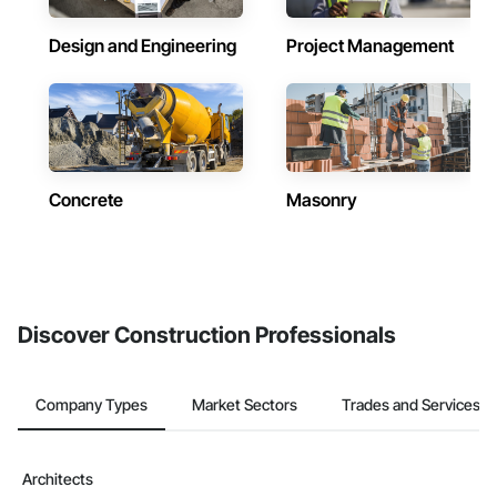
Design and Engineering
Project Management
Concrete
Masonry
Discover Construction Professionals
Company Types
Market Sectors
Trades and Services
Architects