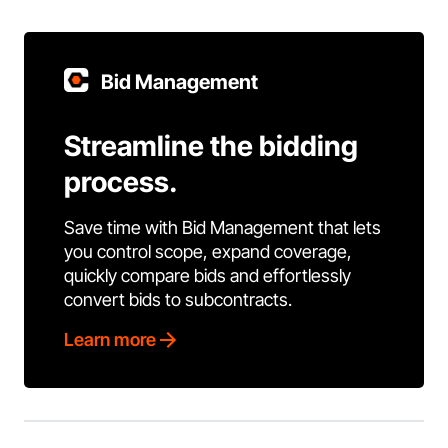
Bid Management
Streamline the bidding
process.
Save time with Bid Management that lets
you control scope, expand coverage,
quickly compare bids and effortlessly
convert bids to subcontracts.
Learn more