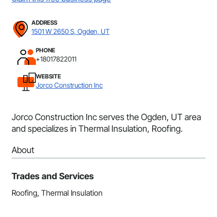
ADDRESS
1501 W 2650 S, Ogden, UT
PHONE
+18017822011
WEBSITE
Jorco Construction Inc
Jorco Construction Inc serves the Ogden, UT area
and specializes in Thermal Insulation, Roofing.
About
Trades and Services
Roofing, Thermal Insulation