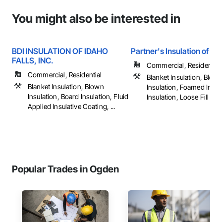
You might also be interested in
BDI INSULATION OF IDAHO
Partner's Insulation of Tw
FALLS, INC.
Commercial, Residential
Commercial, Residential
Blanket Insulation, Blow
Blanket Insulation, Blown
Insulation, Foamed In Pl
Insulation, Board Insulation, Fluid
Insulation, Loose Fill Insul
Applied Insulative Coating, ...
Popular Trades in Ogden