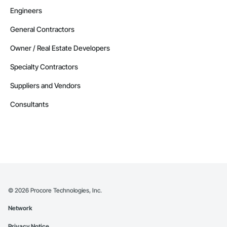
Engineers
General Contractors
Owner / Real Estate Developers
Specialty Contractors
Suppliers and Vendors
Consultants
©
2026
Procore Technologies, Inc.
Network
Privacy Notice