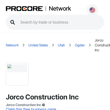
Network
Jorco
Network
United States
Utah
Ogden
Construct
Inc
Jorco Construction Inc
Jorco Construction Inc
Claim this free business page