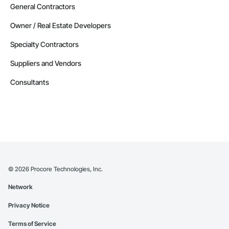
General Contractors
Owner / Real Estate Developers
Specialty Contractors
Suppliers and Vendors
Consultants
©
2026
Procore Technologies, Inc.
Network
Privacy Notice
Terms of Service