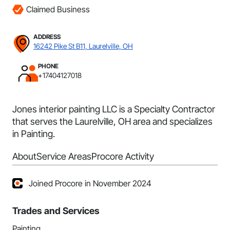
Claimed Business
ADDRESS
16242 Pike St B11, Laurelville, OH
PHONE
+17404127018
Jones interior painting LLC is a Specialty Contractor
that serves the Laurelville, OH area and specializes
in Painting.
About
Service Areas
Procore Activity
Joined Procore in November 2024
Trades and Services
Painting