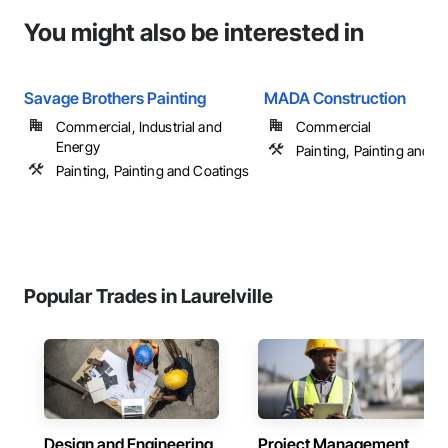
You might also be interested in
Savage Brothers Painting
MADA Construction
Commercial, Industrial and
Commercial
Energy
Painting, Painting and C
Painting, Painting and Coatings
Popular Trades in Laurelville
Design and Engineering
Project Management