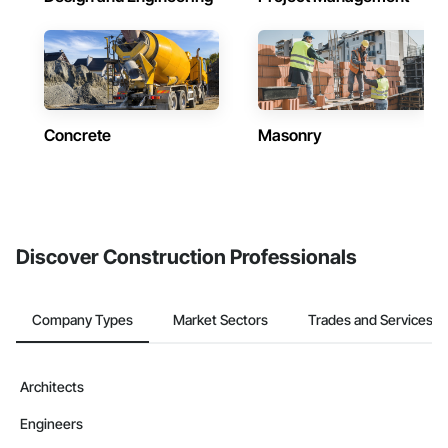
Concrete
Masonry
Discover Construction Professionals
Company Types
Market Sectors
Trades and Services
Architects
Engineers