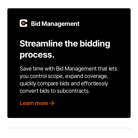
Bid Management
Streamline the bidding
process.
Save time with Bid Management that lets
you control scope, expand coverage,
quickly compare bids and effortlessly
convert bids to subcontracts.
Learn more