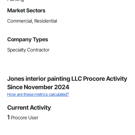
Market Sectors
Commercial, Residential
Company Types
Specialty Contractor
Jones interior painting LLC Procore Activity
Since November 2024
How are these metrics calculated?
Current Activity
1
Procore User