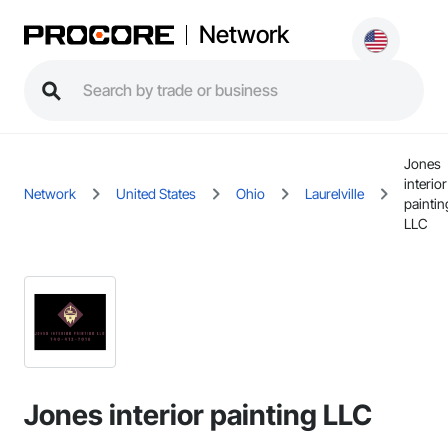
Network
Jones
interior
Network
United States
Ohio
Laurelville
paintin
LLC
Jones interior painting LLC