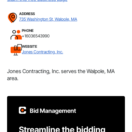
ADDRESS
735 Washington St, Walpole, MA
PHONE
+16036543990
WEBSITE
Jones Contracting, Inc.
Jones Contracting, Inc. serves the Walpole, MA
area.
Bid Management
Streamline the bidding