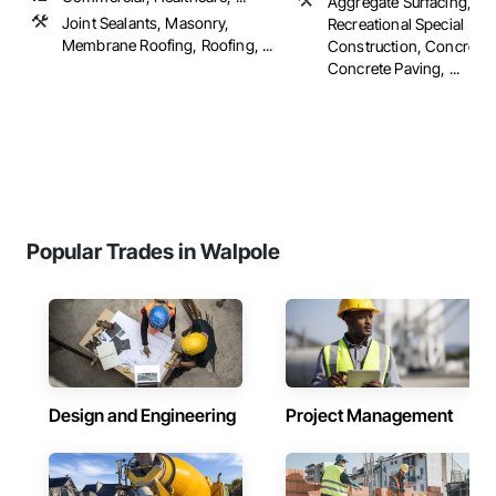
Aggregate Surfacing, Ath
Joint Sealants, Masonry,
Recreational Special
Membrane Roofing, Roofing, ...
Construction, Concrete,
Concrete Paving, ...
Popular Trades in Walpole
Design and Engineering
Project Management