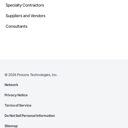
Specialty Contractors
Suppliers and Vendors
Consultants
©
2026
Procore Technologies, Inc.
Network
Privacy Notice
Terms of Service
Do Not Sell Personal Information
Sitemap