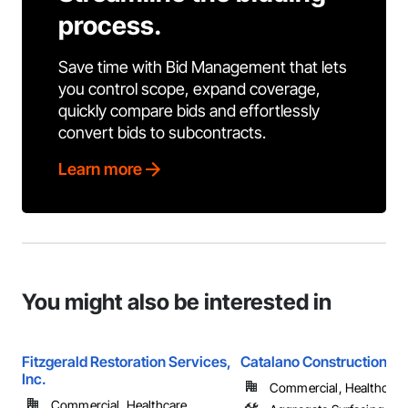
process.
Save time with Bid Management that lets
you control scope, expand coverage,
quickly compare bids and effortlessly
convert bids to subcontracts.
Learn more
You might also be interested in
Fitzgerald Restoration Services,
Catalano Construction, In
Inc.
Commercial, Healthcare, 
Commercial, Healthcare, ...