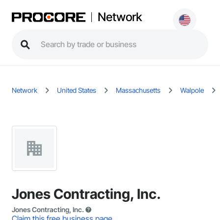
Network
Network
United States
Massachusetts
Walpole
Jones Contracting, Inc.
Jones Contracting, Inc.
Claim this free business page