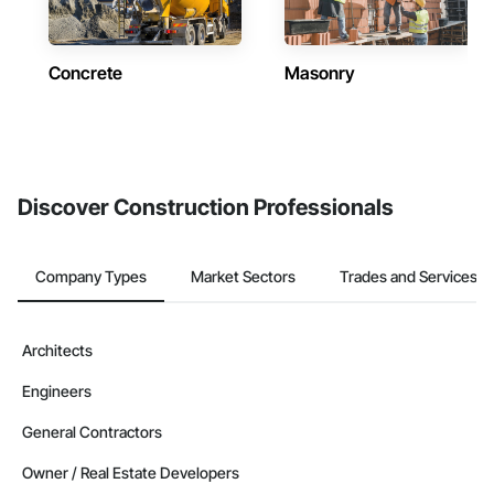
Concrete
Masonry
Discover Construction Professionals
Company Types
Market Sectors
Trades and Services
Architects
Engineers
General Contractors
Owner / Real Estate Developers