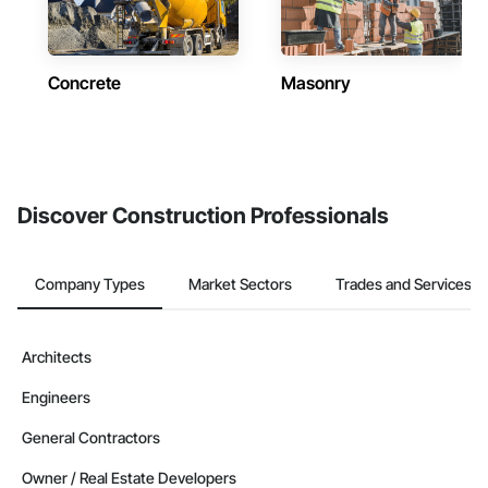
Concrete
Masonry
Discover Construction Professionals
Company Types
Market Sectors
Trades and Services
Architects
Engineers
General Contractors
Owner / Real Estate Developers