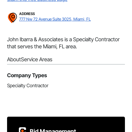
ADDRESS
777 Nw 72 Avenue Suite 3025, Miami, FL
John Ibarra & Associates is a Specialty Contractor
that serves the Miami, FL area.
About
Service Areas
Company Types
Specialty Contractor
Bid Management