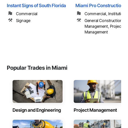
Instant Signs of South Florida
Miami Pro Construction
Commercial
Commercial, Institutional,
Signage
General Construction
Management, Project
Management
Popular Trades in Miami
Design and Engineering
Project Management