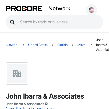
Network
John
Network
United States
Florida
Miami
Ibarra &
Associat
John Ibarra & Associates
John Ibarra & Associates
Claim this free business page