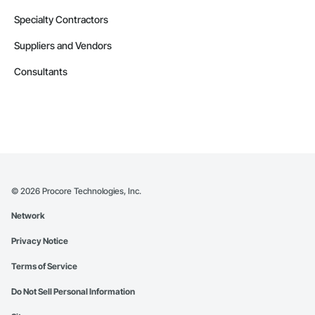
Specialty Contractors
Suppliers and Vendors
Consultants
©
2026
Procore Technologies, Inc.
Network
Privacy Notice
Terms of Service
Do Not Sell Personal Information