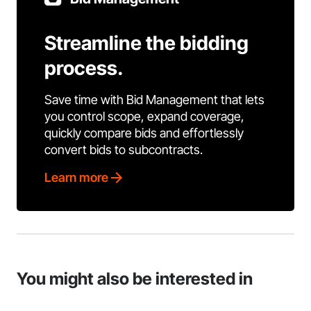
Streamline the bidding
process.
Save time with Bid Management that lets
you control scope, expand coverage,
quickly compare bids and effortlessly
convert bids to subcontracts.
Learn more
You might also be interested in