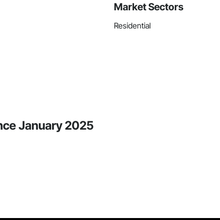
Market Sectors
Residential
ince January 2025