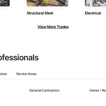
Structural Steel
Electrical
View More Trades
ofessionals
vices
Service Areas
General Contractors
Owner / Re