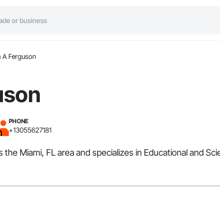
 A Ferguson
uson
PHONE
+13055627181
 the Miami, FL area and specializes in Educational and Sci