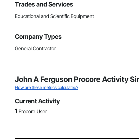
Trades and Services
Educational and Scientific Equipment
Company Types
General Contractor
John A Ferguson Procore Activity S
How are these metrics calculated?
Current Activity
1
Procore User