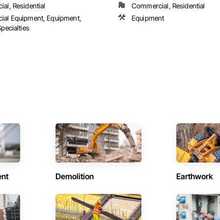
al, Residential
Commercial, Residential
al Equipment, Equipment,
Equipment
pecialties
ent
Demolition
Earthwork