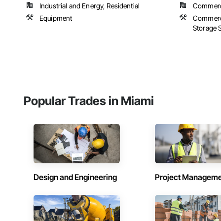
Industrial and Energy, Residential
Commerci
Equipment
Commerci
Storage S
Popular Trades in Miami
Design and Engineering
Project Managem