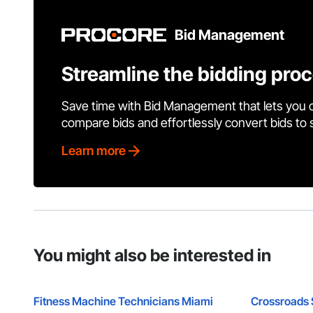
Bid Management
Streamline the bidding pro
Save time with Bid Management that lets you 
compare bids and effortlessly convert bids to
Learn more
You might also be interested in
Fitness Machine Technicians Miami
Crossroads 