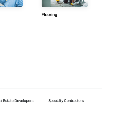
Flooring
al Estate Developers
Specialty Contractors