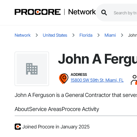
Network
Network
United States
Florida
Miami
John
John A Ferg
ADDRESS
15800 SW 59th St, Miami, FL
John A Ferguson is a General Contractor that serves
About
Service Areas
Procore Activity
Joined Procore in January 2025