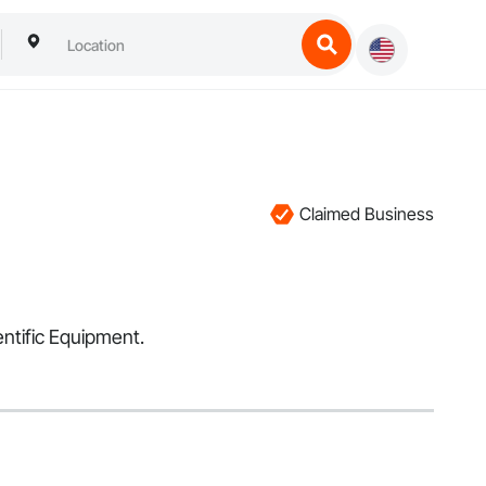
Claimed Business
entific Equipment.