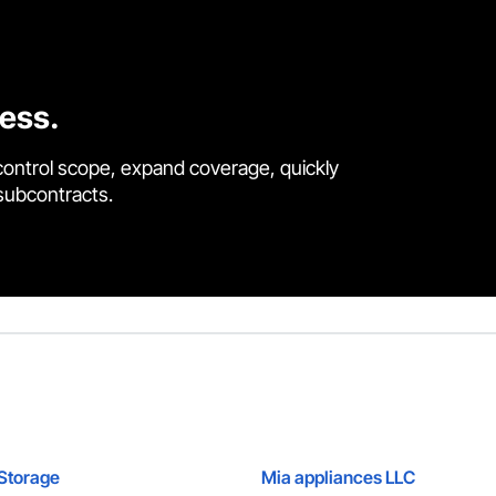
cess.
control scope, expand coverage, quickly
 subcontracts.
Storage
Mia appliances LLC