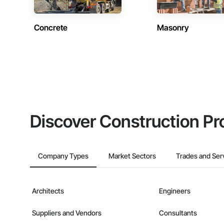
Concrete
Masonry
Discover Construction Pr
Company Types
Market Sectors
Trades and Ser
Architects
Engineers
Suppliers and Vendors
Consultants