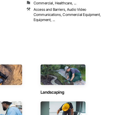
Commercial, Healthcare, ...
Access and Barriers, Audio Video
Communications, Commercial Equipment,
Equipment, ...
Landscaping