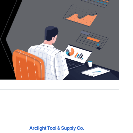
Arclight Tool & Supply Co.