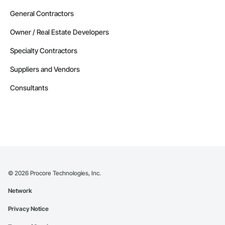
General Contractors
Owner / Real Estate Developers
Specialty Contractors
Suppliers and Vendors
Consultants
©
2026
Procore Technologies, Inc.
Network
Privacy Notice