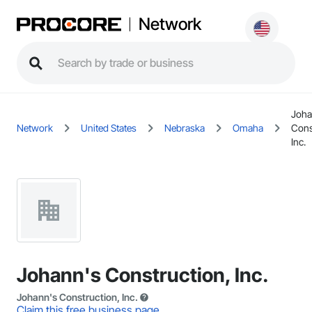
Network
Joha
Network
United States
Nebraska
Omaha
Cons
Inc.
Johann's Construction, Inc.
Johann's Construction, Inc.
Claim this free business page