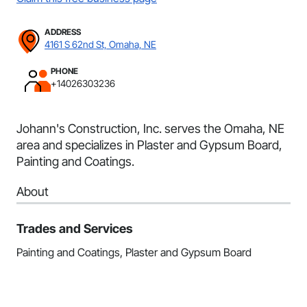
ADDRESS
4161 S 62nd St, Omaha, NE
PHONE
+14026303236
Johann's Construction, Inc. serves the Omaha, NE
area and specializes in Plaster and Gypsum Board,
Painting and Coatings.
About
Trades and Services
Painting and Coatings, Plaster and Gypsum Board