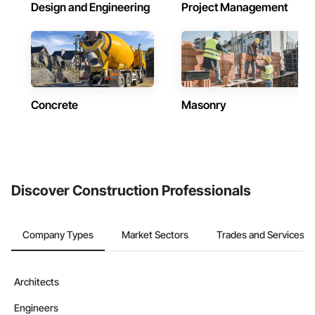
Design and Engineering
Project Management
Concrete
Masonry
Discover Construction Professionals
Company Types
Market Sectors
Trades and Services
Architects
Engineers