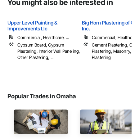
You might also be interested in
Upper Level Painting &
Big Horn Plastering of Co
Improvements Llc
Inc.
Commercial, Healthcare, ...
Commercial, Healthcare, 
Gypsum Board, Gypsum
Cement Plastering, Gy
Plastering, Interior Wall Paneling,
Plastering, Masonry, Ot
Other Plastering, ...
Plastering
Popular Trades in Omaha