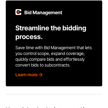
Bid Management
Streamline the bidding
process.
Save time with Bid Management that lets
you control scope, expand coverage,
quickly compare bids and effortlessly
convert bids to subcontracts.
Learn more