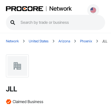
Network
Network
United States
Arizona
Phoenix
JLL
JLL
Claimed Business