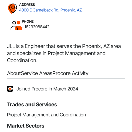
ADDRESS
4300 E Camelback Rd, Phoenix, AZ
PHONE
+16232088442
JLL is a Engineer that serves the Phoenix, AZ area
and specializes in Project Management and
Coordination.
About
Service Areas
Procore Activity
Joined Procore in March 2024
Trades and Services
Project Management and Coordination
Market Sectors