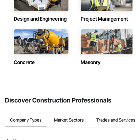
Design and Engineering
Project Management
Concrete
Masonry
Discover Construction Professionals
Company Types
Market Sectors
Trades and Services