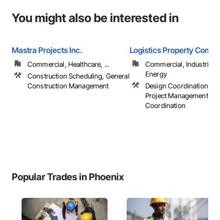
You might also be interested in
Mastra Projects Inc.
Logistics Property Compa
Commercial, Healthcare, ...
Commercial, Industrial 
Energy
Construction Scheduling, General
Construction Management
Design Coordination Ser
Project Management an
Coordination
Popular Trades in Phoenix