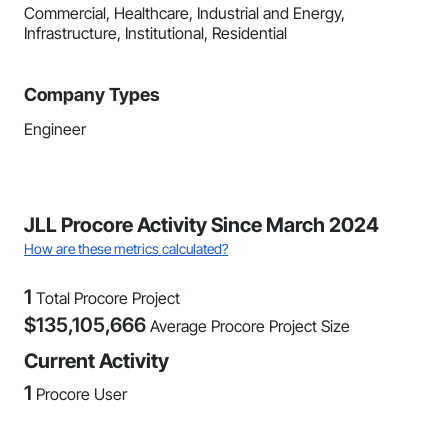
Commercial, Healthcare, Industrial and Energy,
Infrastructure, Institutional, Residential
Company Types
Engineer
JLL Procore Activity Since March 2024
How are these metrics calculated?
1
Total Procore Project
$
135,105,666
Average Procore Project Size
Current Activity
1
Procore User