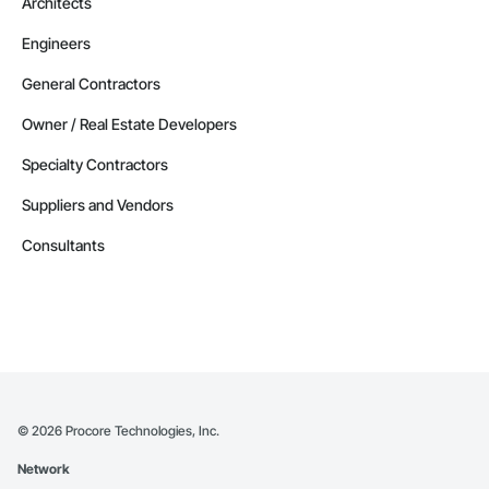
Architects
Engineers
General Contractors
Owner / Real Estate Developers
Specialty Contractors
Suppliers and Vendors
Consultants
©
2026
Procore Technologies, Inc.
Network