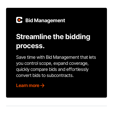
Bid Management
Streamline the bidding
process.
Save time with Bid Management that lets
you control scope, expand coverage,
quickly compare bids and effortlessly
convert bids to subcontracts.
Learn more