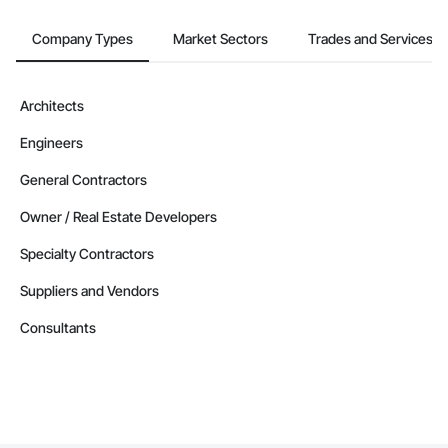
Company Types
Market Sectors
Trades and Services
Architects
Engineers
General Contractors
Owner / Real Estate Developers
Specialty Contractors
Suppliers and Vendors
Consultants