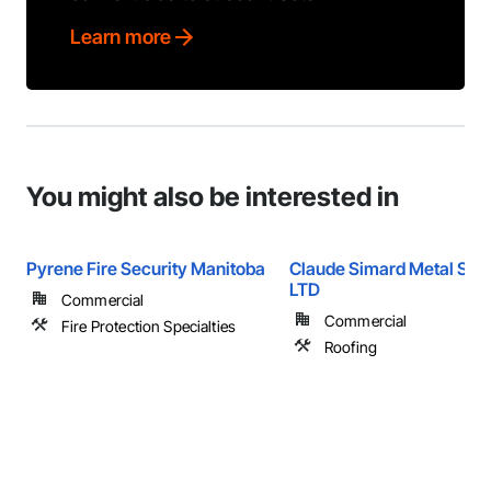
Learn more
You might also be interested in
Pyrene Fire Security Manitoba
Claude Simard Metal Sys
LTD
Commercial
Commercial
Fire Protection Specialties
Roofing