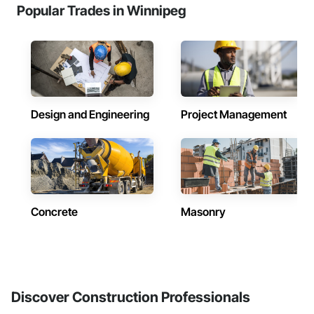
Popular Trades in Winnipeg
Design and Engineering
Project Management
Concrete
Masonry
Discover Construction Professionals