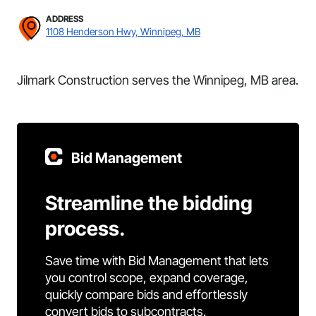
ADDRESS
1108 Henderson Hwy, Winnipeg, MB
Jilmark Construction serves the Winnipeg, MB area.
Bid Management
Streamline the bidding
process.
Save time with Bid Management that lets
you control scope, expand coverage,
quickly compare bids and effortlessly
convert bids to subcontracts.