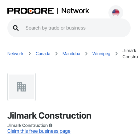
Network
Jilmark
Network
Canada
Manitoba
Winnipeg
Constru
Jilmark Construction
Jilmark Construction
Claim this free business page