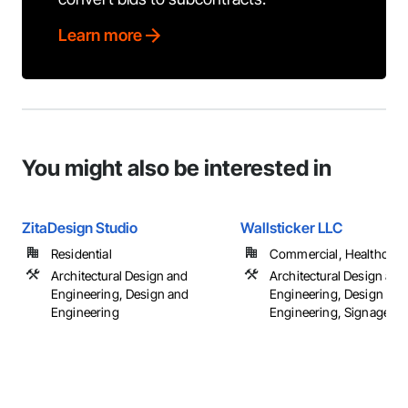
Learn more
You might also be interested in
ZitaDesign Studio
Wallsticker LLC
Residential
Commercial, Healthcare, 
Architectural Design and
Architectural Design and
Engineering, Design and
Engineering, Design and
Engineering
Engineering, Signage