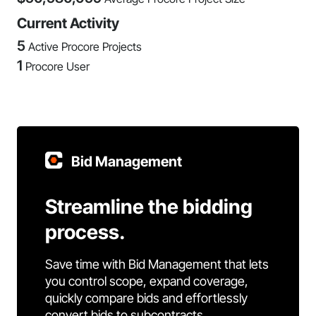
Current Activity
5
Active Procore Projects
1
Procore User
Bid Management
Streamline the bidding
process.
Save time with Bid Management that lets
you control scope, expand coverage,
quickly compare bids and effortlessly
convert bids to subcontracts.