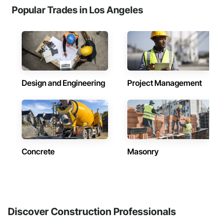
Popular Trades in Los Angeles
Design and Engineering
Project Management
Concrete
Masonry
Discover Construction Professionals