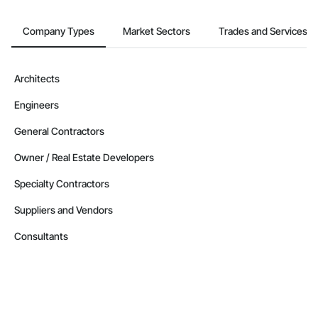
Company Types
Market Sectors
Trades and Services
Architects
Engineers
General Contractors
Owner / Real Estate Developers
Specialty Contractors
Suppliers and Vendors
Consultants