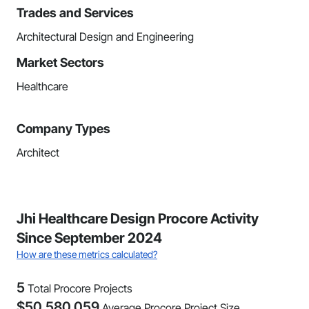
Trades and Services
Architectural Design and Engineering
Market Sectors
Healthcare
Company Types
Architect
Jhi Healthcare Design Procore Activity
Since September 2024
How are these metrics calculated?
5
Total Procore Projects
$
50,580,059
Average Procore Project Size