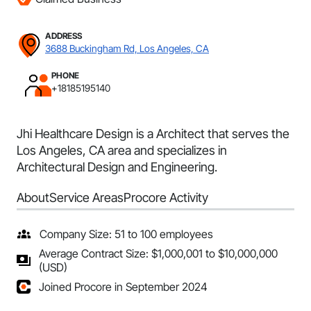
ADDRESS
3688 Buckingham Rd, Los Angeles, CA
PHONE
+18185195140
Jhi Healthcare Design is a Architect that serves the
Los Angeles, CA area and specializes in
Architectural Design and Engineering.
About
Service Areas
Procore Activity
Company Size: 51 to 100 employees
Average Contract Size: $1,000,001 to $10,000,000
(USD)
Joined Procore in September 2024