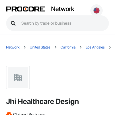
Network
Network
United States
California
Los Angeles
Jhi Healthcare Design
Claimed Business