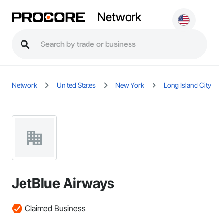
Network
Network
United States
New York
Long Island City
JetBlue Airways
Claimed Business