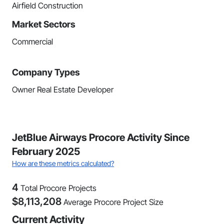
Airfield Construction
Market Sectors
Commercial
Company Types
Owner Real Estate Developer
JetBlue Airways Procore Activity Since
February 2025
How are these metrics calculated?
4
Total Procore Projects
$
8,113,208
Average Procore Project Size
Current Activity