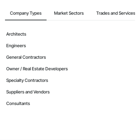
Company Types
Market Sectors
Trades and Services
Architects
Engineers
General Contractors
Owner / Real Estate Developers
Specialty Contractors
Suppliers and Vendors
Consultants