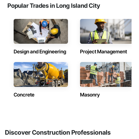
Popular Trades in Long Island City
Design and Engineering
Project Management
Concrete
Masonry
Discover Construction Professionals