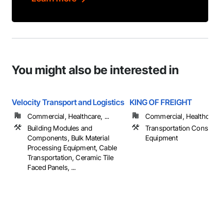
You might also be interested in
Velocity Transport and Logistics
KING OF FREIGHT
Commercial, Healthcare, ...
Commercial, Healthcare, 
Building Modules and
Transportation Construc
Components, Bulk Material
Equipment
Processing Equipment, Cable
Transportation, Ceramic Tile
Faced Panels, ...