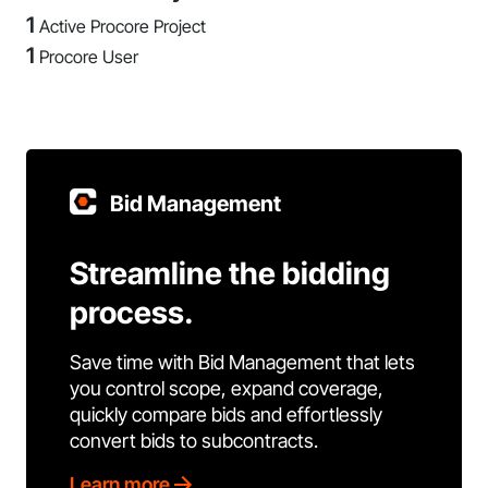
1
Active Procore Project
1
Procore User
Bid Management
Streamline the bidding
process.
Save time with Bid Management that lets
you control scope, expand coverage,
quickly compare bids and effortlessly
convert bids to subcontracts.
Learn more