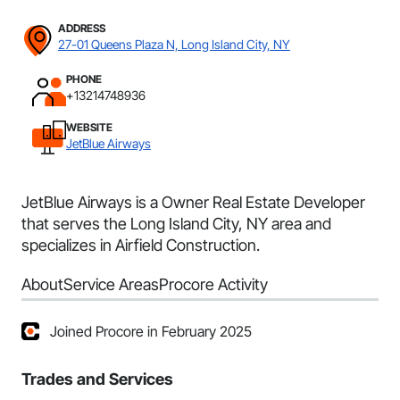
ADDRESS
27-01 Queens Plaza N, Long Island City, NY
PHONE
+13214748936
WEBSITE
JetBlue Airways
JetBlue Airways is a Owner Real Estate Developer
that serves the Long Island City, NY area and
specializes in Airfield Construction.
About
Service Areas
Procore Activity
Joined Procore in February 2025
Trades and Services