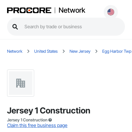
Network
Network
United States
New Jersey
Egg Harbor Twp
Jersey 1 Construction
Jersey 1 Construction
Claim this free business page