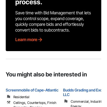
process.
Save time with Bid Management that lets
you control scope, expand coverage,
quickly compare bids and effortlessly
convert bids to subcontracts.
Learn more
You might also be interested in
Screenmobile of Cape-Atlantic
Budds Grading and Excav
LLC
Residential
Commercial, Industrial 
Ceilings, Countertops, Finish
Energy, ...