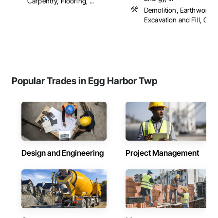
Carpentry, Flooring, ...
Demolition, Earthwork,
Excavation and Fill, Gradi
Popular Trades in Egg Harbor Twp
Design and Engineering
Project Management