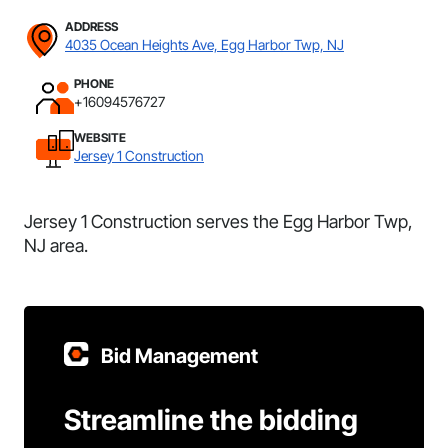
ADDRESS
4035 Ocean Heights Ave, Egg Harbor Twp, NJ
PHONE
+16094576727
WEBSITE
Jersey 1 Construction
Jersey 1 Construction serves the Egg Harbor Twp,
NJ area.
Bid Management
Streamline the bidding