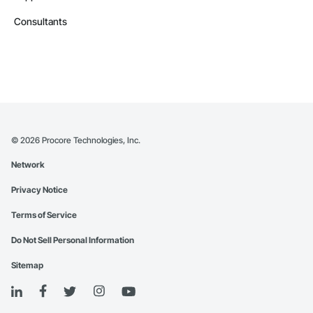
Consultants
©
2026
Procore Technologies, Inc.
Network
Privacy Notice
Terms of Service
Do Not Sell Personal Information
Sitemap