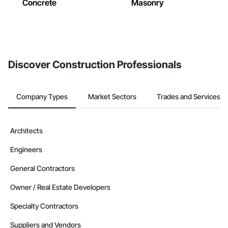
Concrete
Masonry
Discover Construction Professionals
Company Types
Market Sectors
Trades and Services
Architects
Engineers
General Contractors
Owner / Real Estate Developers
Specialty Contractors
Suppliers and Vendors