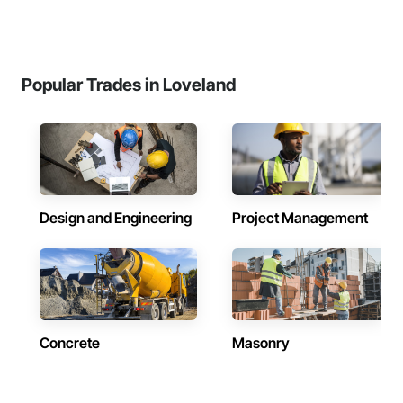
Popular Trades in Loveland
Design and Engineering
Project Management
Concrete
Masonry