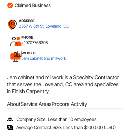
Claimed Business
ADDRESS
2367 W 8th St, Loveland, CO
PHONE
+19707766308
WEBSITE
Jem cabinet and millwork
Jem cabinet and millwork is a Specialty Contractor
that serves the Loveland, CO area and specializes
in Finish Carpentry.
About
Service Areas
Procore Activity
Company Size: Less than 10 employees
Average Contract Size: Less than $100,000 (USD)