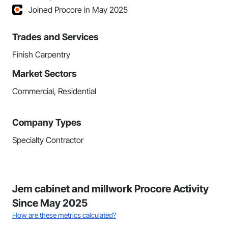
Joined Procore in May 2025
Trades and Services
Finish Carpentry
Market Sectors
Commercial, Residential
Company Types
Specialty Contractor
Jem cabinet and millwork Procore Activity
Since May 2025
How are these metrics calculated?