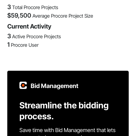
3
Total Procore Projects
$
59,500
Average Procore Project Size
Current Activity
3
Active Procore Projects
1
Procore User
Bid Management
Streamline the bidding
process.
Save time with Bid Management that lets