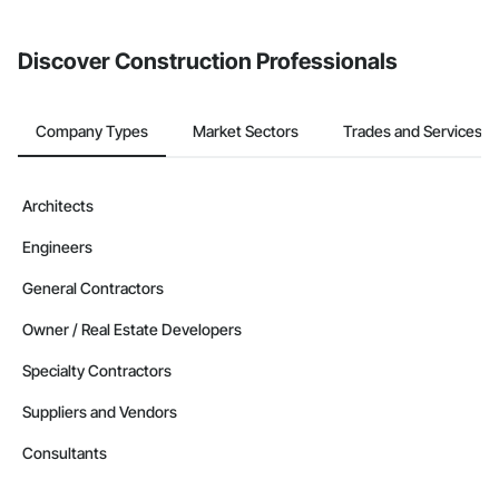
Discover Construction Professionals
Company Types
Market Sectors
Trades and Services
Architects
Engineers
General Contractors
Owner / Real Estate Developers
Specialty Contractors
Suppliers and Vendors
Consultants