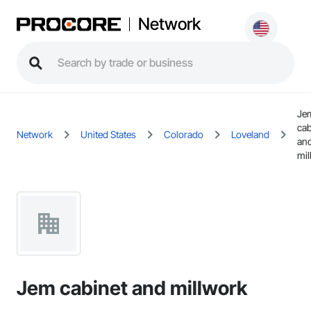
Network
Je
cab
Network
United States
Colorado
Loveland
an
mil
Jem cabinet and millwork