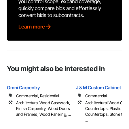
you control scope, expand coverage,
quickly compare bids and effortlessly
convert bids to subcontracts.
Learn more
You might also be interested in
Omni Carpentry
J & M Custom Cabinet Sh
Commercial, Residential
Commercial
Architectural Wood Casework,
Architectural Wood Cas
Finish Carpentry, Wood Doors
Countertops, Plastic
and Frames, Wood Paneling, ...
Countertops, Stone Cou
...