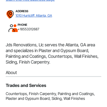
ADDRESS
1010 Huntcliff, Atlanta, GA
PHONE
+18553312687
Jds Renovations, Llc serves the Atlanta, GA area
and specializes in Plaster and Gypsum Board,
Painting and Coatings, Countertops, Wall Finishes,
Siding, Finish Carpentry.
About
Trades and Services
Countertops, Finish Carpentry, Painting and Coatings,
Plaster and Gypsum Board, Siding, Wall Finishes