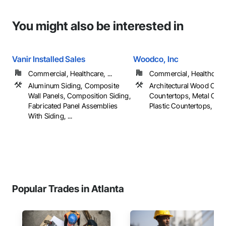
You might also be interested in
Vanir Installed Sales
Woodco, Inc
Commercial, Healthcare, ...
Commercial, Healthcare, 
Aluminum Siding, Composite
Architectural Wood Cas
Wall Panels, Composition Siding,
Countertops, Metal Coun
Fabricated Panel Assemblies
Plastic Countertops, ...
With Siding, ...
Popular Trades in Atlanta