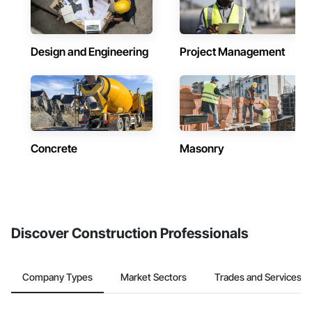
Design and Engineering
Project Management
Concrete
Masonry
Discover Construction Professionals
Company Types
Market Sectors
Trades and Services