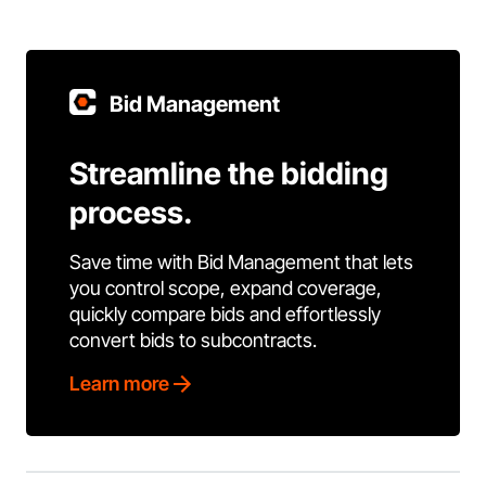
Bid Management
Streamline the bidding
process.
Save time with Bid Management that lets
you control scope, expand coverage,
quickly compare bids and effortlessly
convert bids to subcontracts.
Learn more