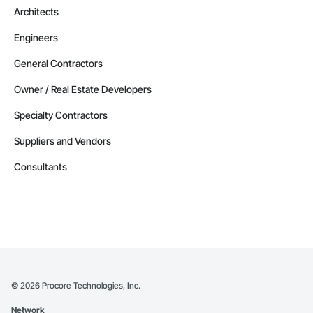
Architects
Engineers
General Contractors
Owner / Real Estate Developers
Specialty Contractors
Suppliers and Vendors
Consultants
©
2026
Procore Technologies, Inc.
Network