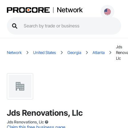
Network
Jds
Network
United States
Georgia
Atlanta
Renova
Llc
Jds Renovations, Llc
Jds Renovations, Llc
Claim this free business page