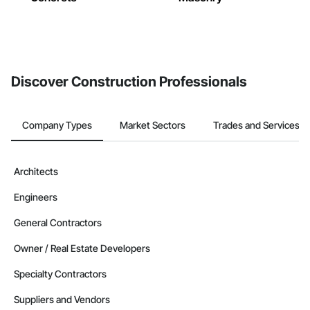
Discover Construction Professionals
Company Types
Market Sectors
Trades and Services
Architects
Engineers
General Contractors
Owner / Real Estate Developers
Specialty Contractors
Suppliers and Vendors