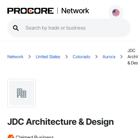
Network
JDC
Network
United States
Colorado
Aurora
Archi
& Des
JDC Architecture & Design
Claimed Business