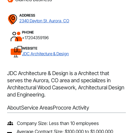
ADDRESS
2340 Dayton St, Aurora, CO
PHONE
+17204359196
WEBSITE
JDC Architecture & Design
JDC Architecture & Design is a Architect that
serves the Aurora, CO area and specializes in
Architectural Wood Casework, Architectural Design
and Engineering.
About
Service Areas
Procore Activity
Company Size: Less than 10 employees
Average Contract Size: $100,000 to $1,000,000