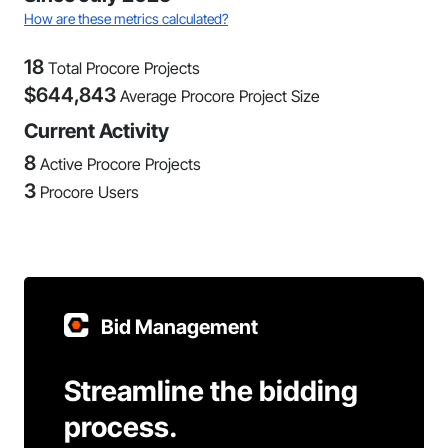
How are these metrics calculated?
18
Total Procore Projects
$
644,843
Average Procore Project Size
Current Activity
8
Active Procore Projects
3
Procore Users
Bid Management
Streamline the bidding
process.