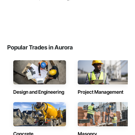
Popular Trades in Aurora
Design and Engineering
Project Management
Concrete
Masonry