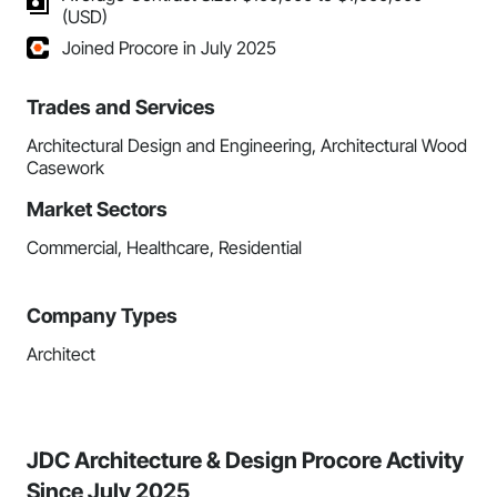
(USD)
Joined Procore in July 2025
Trades and Services
Architectural Design and Engineering, Architectural Wood
Casework
Market Sectors
Commercial, Healthcare, Residential
Company Types
Architect
JDC Architecture & Design Procore Activity
Since July 2025