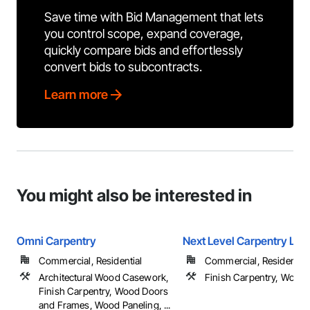
Save time with Bid Management that lets
you control scope, expand coverage,
quickly compare bids and effortlessly
convert bids to subcontracts.
Learn more
You might also be interested in
Omni Carpentry
Next Level Carpentry LLC
Commercial, Residential
Commercial, Residential
Architectural Wood Casework,
Finish Carpentry, Wood 
Finish Carpentry, Wood Doors
and Frames, Wood Paneling, ...