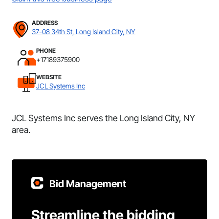
ADDRESS
37-08 34th St, Long Island City, NY
PHONE
+17189375900
WEBSITE
JCL Systems Inc
JCL Systems Inc serves the Long Island City, NY
area.
Bid Management
Streamline the bidding