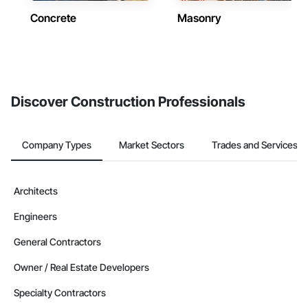
Concrete
Masonry
Discover Construction Professionals
Company Types
Market Sectors
Trades and Services
Architects
Engineers
General Contractors
Owner / Real Estate Developers
Specialty Contractors