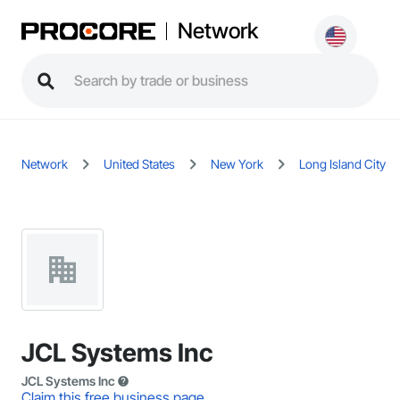
Network
Network
United States
New York
Long Island City
JCL Systems Inc
JCL Systems Inc
Claim this free business page