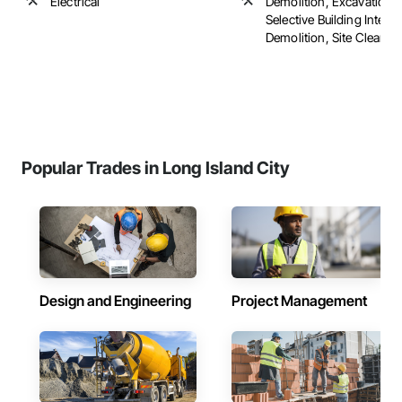
Electrical
Demolition, Excavation an
Selective Building Interio
Demolition, Site Clearing, 
Popular Trades in Long Island City
Design and Engineering
Project Management