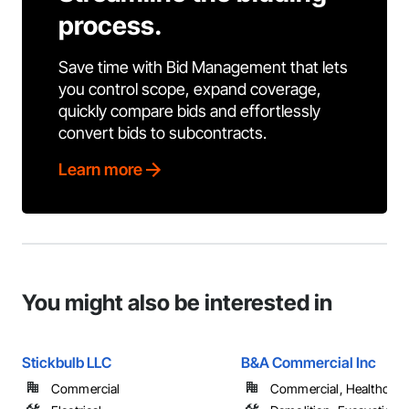
process.
Save time with Bid Management that lets
you control scope, expand coverage,
quickly compare bids and effortlessly
convert bids to subcontracts.
Learn more
You might also be interested in
Stickbulb LLC
B&A Commercial Inc
Commercial
Commercial, Healthcare, 