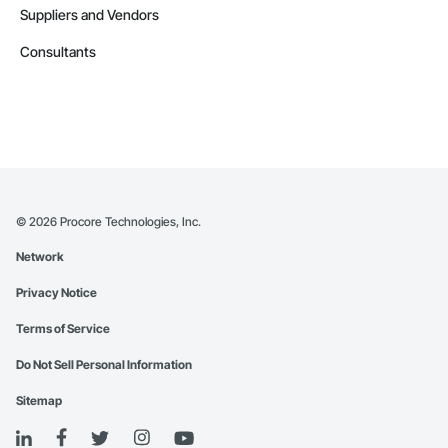
Suppliers and Vendors
Consultants
©
2026
Procore Technologies, Inc.
Network
Privacy Notice
Terms of Service
Do Not Sell Personal Information
Sitemap