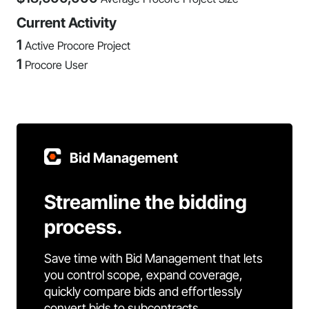
Current Activity
1
Active Procore Project
1
Procore User
Bid Management
Streamline the bidding
process.
Save time with Bid Management that lets
you control scope, expand coverage,
quickly compare bids and effortlessly
convert bids to subcontracts.