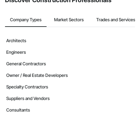
Discover Construction Professionals
Company Types
Market Sectors
Trades and Services
Architects
Engineers
General Contractors
Owner / Real Estate Developers
Specialty Contractors
Suppliers and Vendors
Consultants