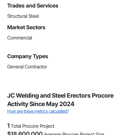
Trades and Services
Structural Steel
Market Sectors
Commercial
Company Types
General Contractor
JC Welding and Steel Erectors Procore
Activity Since May 2024
How are these metrics calculated?
1
Total Procore Project
$
18,600,000
Average Procore Project Size