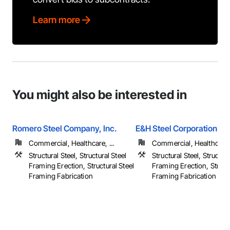
Learn more
You might also be interested in
Romero Steel Company, Inc.
E&H Steel Corporation
Commercial, Healthcare, ...
Commercial, Healthcare, 
Structural Steel, Structural Steel
Structural Steel, Structura
Framing Erection, Structural Steel
Framing Erection, Structu
Framing Fabrication
Framing Fabrication