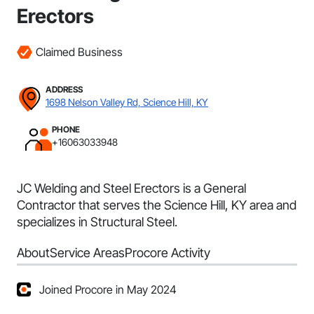
Erectors
Claimed Business
ADDRESS
1698 Nelson Valley Rd, Science Hill, KY
PHONE
+16063033948
JC Welding and Steel Erectors is a General
Contractor that serves the Science Hill, KY area and
specializes in Structural Steel.
About
Service Areas
Procore Activity
Joined Procore in May 2024