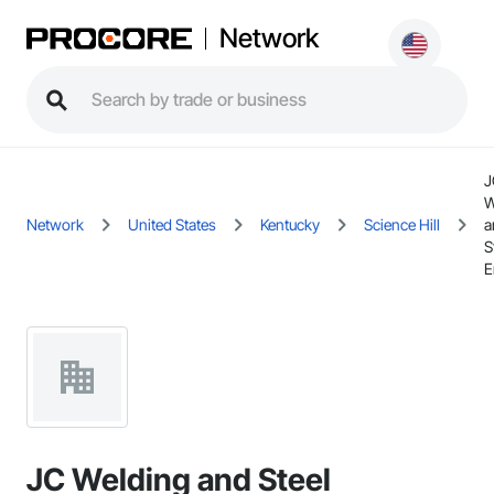
Network
J
W
Network
United States
Kentucky
Science Hill
a
S
E
JC Welding and Steel