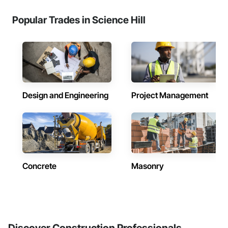
Popular Trades in Science Hill
Design and Engineering
Project Management
Concrete
Masonry