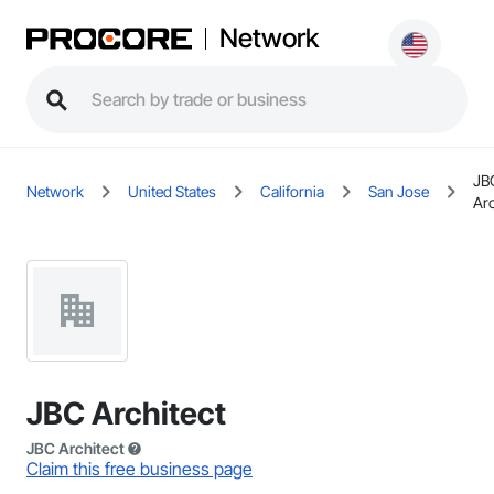
Network
JB
Network
United States
California
San Jose
Arc
JBC Architect
JBC Architect
Claim this free business page