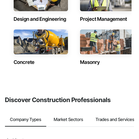
Design and Engineering
Project Management
Concrete
Masonry
Discover Construction Professionals
Company Types
Market Sectors
Trades and Services