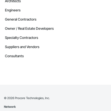
Architects
Engineers
General Contractors
Owner / Real Estate Developers
Specialty Contractors
Suppliers and Vendors
Consultants
©
2026
Procore Technologies, Inc.
Network