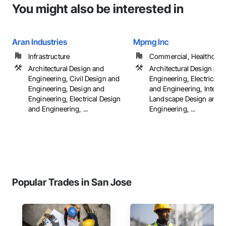
You might also be interested in
Aran Industries
Mpmg Inc
Infrastructure
Commercial, Healthcare, 
Architectural Design and
Architectural Design and
Engineering, Civil Design and
Engineering, Electrical 
Engineering, Design and
and Engineering, Interio
Engineering, Electrical Design
Landscape Design and
and Engineering, ...
Engineering, ...
Popular Trades in San Jose