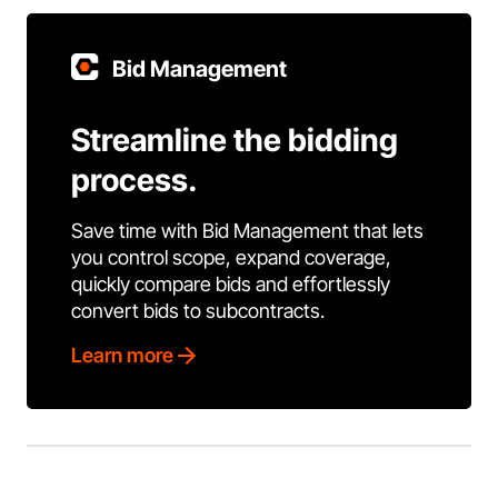
Bid Management
Streamline the bidding
process.
Save time with Bid Management that lets
you control scope, expand coverage,
quickly compare bids and effortlessly
convert bids to subcontracts.
Learn more