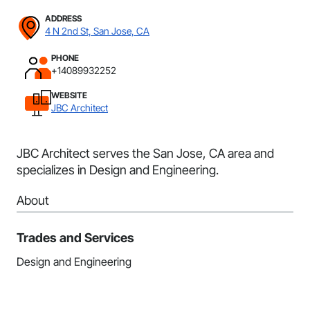
ADDRESS
4 N 2nd St, San Jose, CA
PHONE
+14089932252
WEBSITE
JBC Architect
JBC Architect serves the San Jose, CA area and
specializes in Design and Engineering.
About
Trades and Services
Design and Engineering