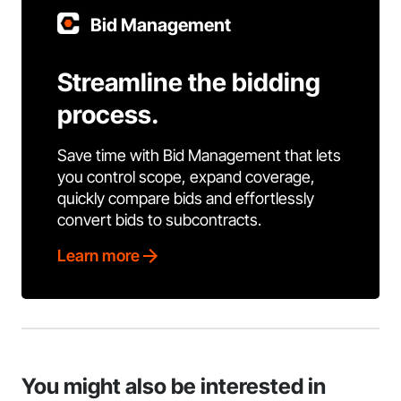
Bid Management
Streamline the bidding
process.
Save time with Bid Management that lets
you control scope, expand coverage,
quickly compare bids and effortlessly
convert bids to subcontracts.
Learn more
You might also be interested in