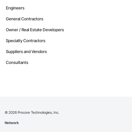
Engineers
General Contractors
Owner / Real Estate Developers
Specialty Contractors
Suppliers and Vendors
Consultants
©
2026
Procore Technologies, Inc.
Network