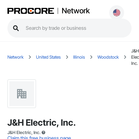
Network
J&H
Network
United States
Illinois
Woodstock
Elec
Inc.
J&H Electric, Inc.
J&H Electric, Inc.
Claim this free business page