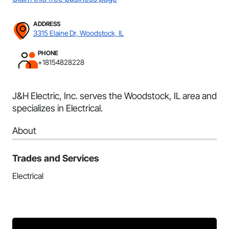
ADDRESS
3315 Elaine Dr, Woodstock, IL
PHONE
+18154828228
J&H Electric, Inc. serves the Woodstock, IL area and
specializes in Electrical.
About
Trades and Services
Electrical