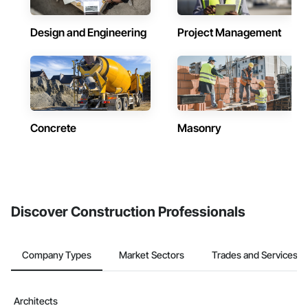
Design and Engineering
Project Management
Concrete
Masonry
Discover Construction Professionals
Company Types
Market Sectors
Trades and Services
Architects