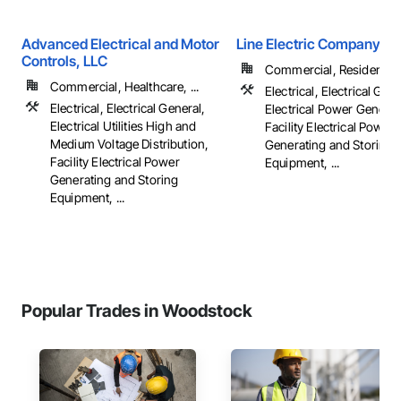
Advanced Electrical and Motor
Line Electric Company
Controls, LLC
Commercial, Residential
Commercial, Healthcare, ...
Electrical, Electrical Gene
Electrical, Electrical General,
Electrical Power Generat
Electrical Utilities High and
Facility Electrical Power
Medium Voltage Distribution,
Generating and Storing
Facility Electrical Power
Equipment, ...
Generating and Storing
Equipment, ...
Popular Trades in Woodstock