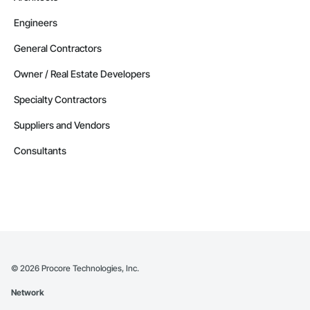
Engineers
General Contractors
Owner / Real Estate Developers
Specialty Contractors
Suppliers and Vendors
Consultants
©
2026
Procore Technologies, Inc.
Network