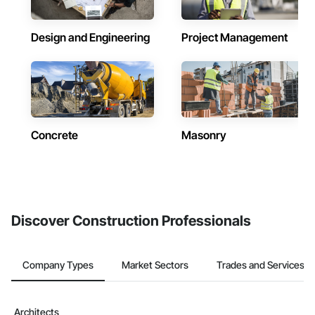
Design and Engineering
Project Management
Concrete
Masonry
Discover Construction Professionals
Company Types
Market Sectors
Trades and Services
Architects