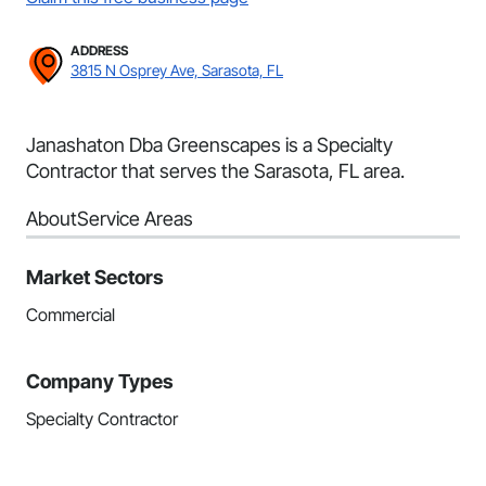
ADDRESS
3815 N Osprey Ave, Sarasota, FL
Janashaton Dba Greenscapes is a Specialty
Contractor that serves the Sarasota, FL area.
About
Service Areas
Market Sectors
Commercial
Company Types
Specialty Contractor