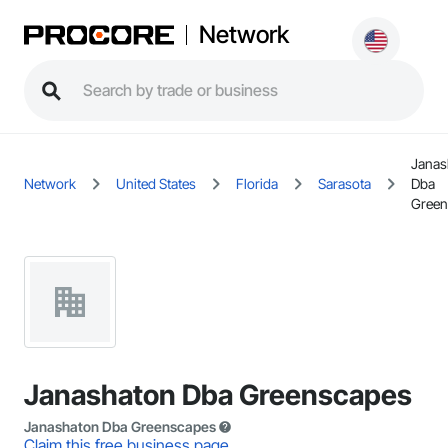
Network
Janas
Network
United States
Florida
Sarasota
Dba
Green
Janashaton Dba Greenscapes
Janashaton Dba Greenscapes
Claim this free business page