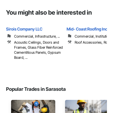
You might also be interested in
Sirois Company LLC
Mid- Coast Roofing Inc.
Commercial, Infrastructure, ...
Commercial, Institutional,
Acoustic Ceilings, Doors and
Roof Accessories, Roofi
Frames, Glass Fiber Reinforced
Cementitious Panels, Gypsum
Board, ...
Popular Trades in Sarasota