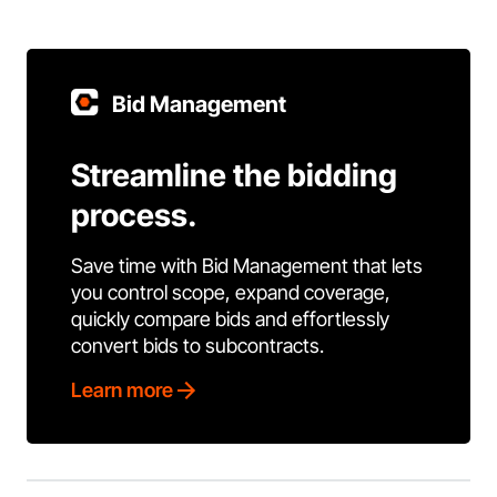
Bid Management
Streamline the bidding
process.
Save time with Bid Management that lets
you control scope, expand coverage,
quickly compare bids and effortlessly
convert bids to subcontracts.
Learn more