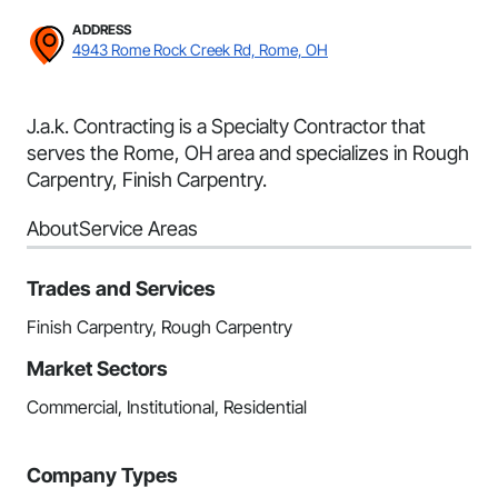
ADDRESS
4943 Rome Rock Creek Rd, Rome, OH
J.a.k. Contracting is a Specialty Contractor that
serves the Rome, OH area and specializes in Rough
Carpentry, Finish Carpentry.
About
Service Areas
Trades and Services
Finish Carpentry, Rough Carpentry
Market Sectors
Commercial, Institutional, Residential
Company Types