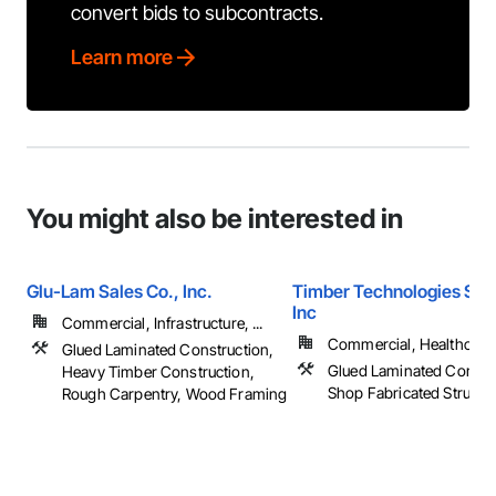
convert bids to subcontracts.
Learn more
You might also be interested in
Glu-Lam Sales Co., Inc.
Timber Technologies Solu
Inc
Commercial, Infrastructure, ...
Commercial, Healthcare, 
Glued Laminated Construction,
Glued Laminated Constru
Heavy Timber Construction,
Shop Fabricated Structu
Rough Carpentry, Wood Framing