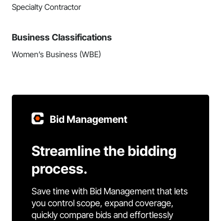
Specialty Contractor
Business Classifications
Women’s Business (WBE)
Bid Management
Streamline the bidding
process.
Save time with Bid Management that lets
you control scope, expand coverage,
quickly compare bids and effortlessly