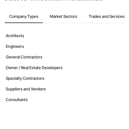
Company Types
Market Sectors
Trades and Services
Architects
Engineers
General Contractors
Owner / Real Estate Developers
Specialty Contractors
Suppliers and Vendors
Consultants