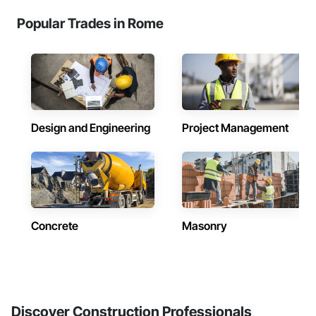
Popular Trades in Rome
Design and Engineering
Project Management
Concrete
Masonry
Discover Construction Professionals