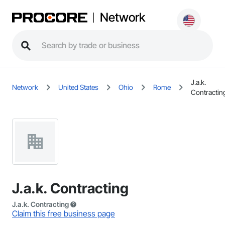
Network
J.a.k.
Network
United States
Ohio
Rome
Contractin
J.a.k. Contracting
J.a.k. Contracting
Claim this free business page