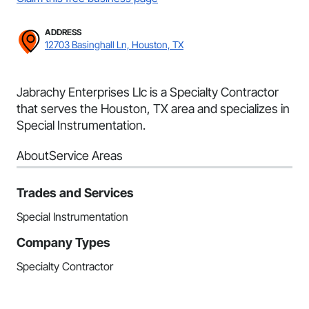
ADDRESS
12703 Basinghall Ln, Houston, TX
Jabrachy Enterprises Llc is a Specialty Contractor
that serves the Houston, TX area and specializes in
Special Instrumentation.
About
Service Areas
Trades and Services
Special Instrumentation
Company Types
Specialty Contractor