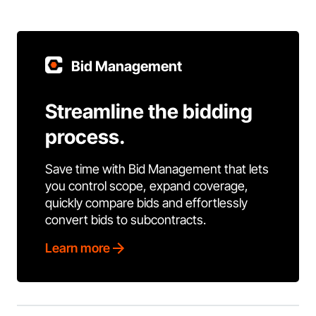
Bid Management
Streamline the bidding
process.
Save time with Bid Management that lets
you control scope, expand coverage,
quickly compare bids and effortlessly
convert bids to subcontracts.
Learn more