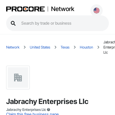
Network
Jabrac
Network
United States
Texas
Houston
Enterpr
Llc
Jabrachy Enterprises Llc
Jabrachy Enterprises Llc
Claim this free business page