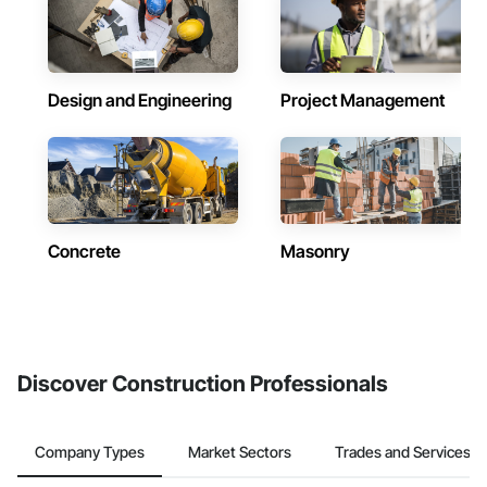
Design and Engineering
Project Management
Concrete
Masonry
Discover Construction Professionals
Company Types
Market Sectors
Trades and Services