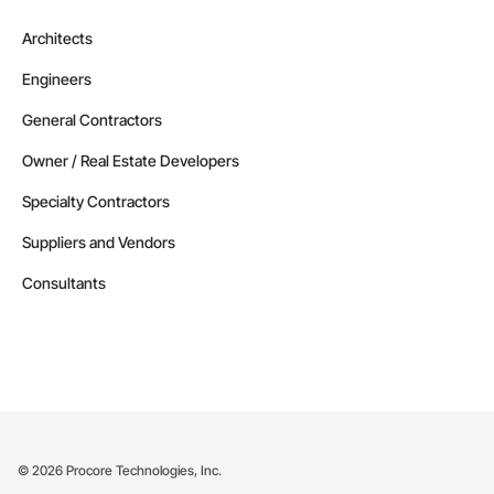
Architects
Engineers
General Contractors
Owner / Real Estate Developers
Specialty Contractors
Suppliers and Vendors
Consultants
©
2026
Procore Technologies, Inc.