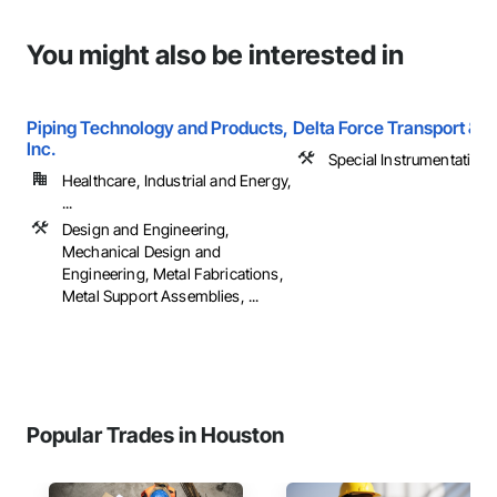
You might also be interested in
Piping Technology and Products,
Delta Force Transport & L
Inc.
Special Instrumentation
Healthcare, Industrial and Energy,
...
Design and Engineering,
Mechanical Design and
Engineering, Metal Fabrications,
Metal Support Assemblies, ...
Popular Trades in Houston