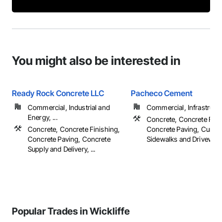
You might also be interested in
Ready Rock Concrete LLC
Pacheco Cement
Commercial, Industrial and
Commercial, Infrastructur
Energy, ...
Concrete, Concrete Fini
Concrete, Concrete Finishing,
Concrete Paving, Curbs 
Concrete Paving, Concrete
Sidewalks and Driveways,
Supply and Delivery, ...
Popular Trades in Wickliffe