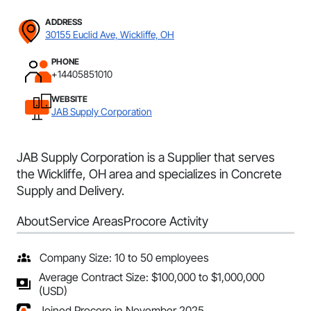
ADDRESS
30155 Euclid Ave, Wickliffe, OH
PHONE
+14405851010
WEBSITE
JAB Supply Corporation
JAB Supply Corporation is a Supplier that serves
the Wickliffe, OH area and specializes in Concrete
Supply and Delivery.
About
Service Areas
Procore Activity
Company Size: 10 to 50 employees
Average Contract Size: $100,000 to $1,000,000
(USD)
Joined Procore in November 2025