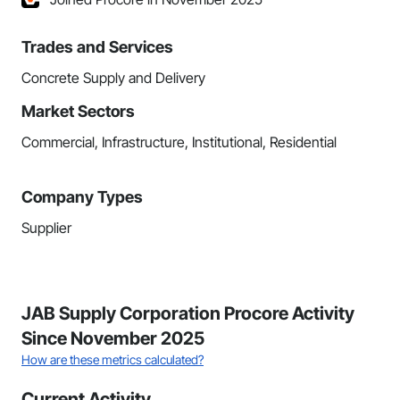
Trades and Services
Concrete Supply and Delivery
Market Sectors
Commercial, Infrastructure, Institutional, Residential
Company Types
Supplier
JAB Supply Corporation Procore Activity
Since November 2025
How are these metrics calculated?
Current Activity