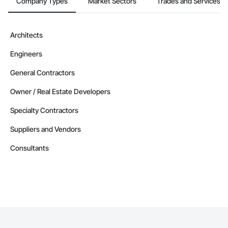
Company Types
Market Sectors
Trades and Services
Architects
Engineers
General Contractors
Owner / Real Estate Developers
Specialty Contractors
Suppliers and Vendors
Consultants