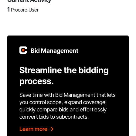
1
Procore User
Bid Management
Streamline the bidding
process.
Save time with Bid Management that lets
you control scope, expand coverage,
quickly compare bids and effortlessly
convert bids to subcontracts.
Learn more