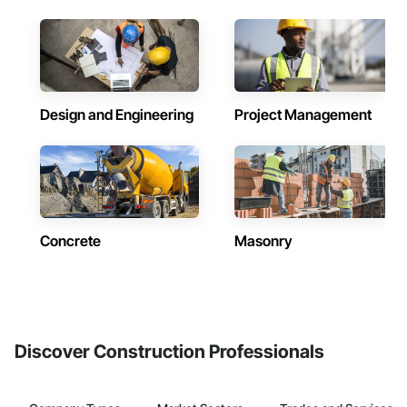
Design and Engineering
Project Management
Concrete
Masonry
Discover Construction Professionals