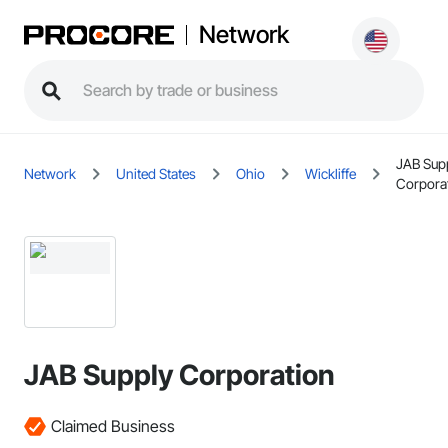
Network
JAB Sup
Network
United States
Ohio
Wickliffe
Corpora
JAB Supply Corporation
Claimed Business