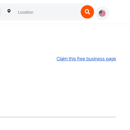
Claim this free business page