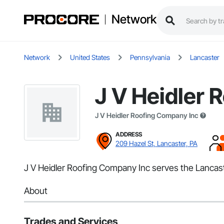
Network
Network
United States
Pennsylvania
Lancaster
J V Heidler 
J V Heidler Roofing Company Inc
ADDRESS
209 Hazel St, Lancaster, PA
J V Heidler Roofing Company Inc serves the Lancaste
About
Trades and Services