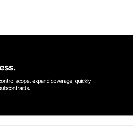
cess.
control scope, expand coverage, quickly
 subcontracts.