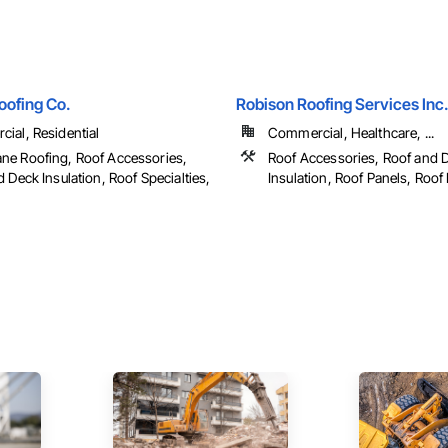
oofing Co.
Robison Roofing Services Inc
ial, Residential
Commercial, Healthcare, ...
e Roofing, Roof Accessories,
Roof Accessories, Roof and 
 Deck Insulation, Roof Specialties,
Insulation, Roof Panels, Roof P