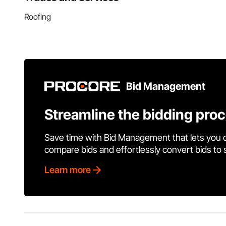
Roofing
Bid Management
Streamline the bidding pro
Save time with Bid Management that lets you 
compare bids and effortlessly convert bids to
Learn more