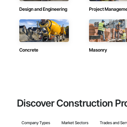
Design and Engineering
Project Managem
Concrete
Masonry
Discover Construction Pr
Company Types
Market Sectors
Trades and Ser