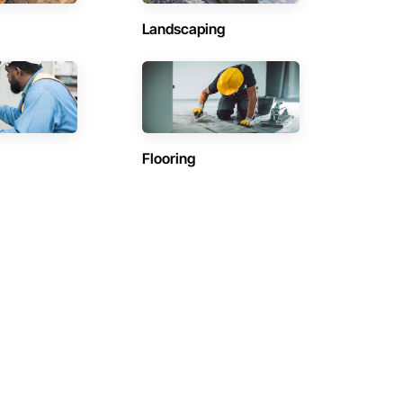
Landscaping
Flooring