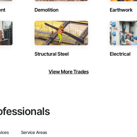
ent
Demolition
Earthwork
Structural Steel
Electrical
View More Trades
ofessionals
vices
Service Areas