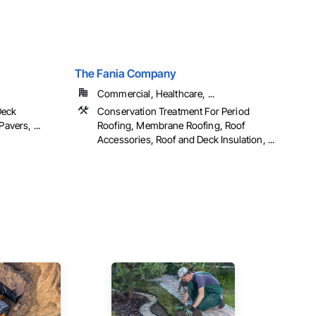
.
The Fania Company
Commercial, Healthcare, ...
Deck
Conservation Treatment For Period
avers, ...
Roofing, Membrane Roofing, Roof
Accessories, Roof and Deck Insulation, ...