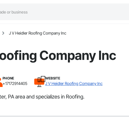
J V Heidler Roofing Company Inc
Roofing Company Inc
PHONE
WEBSITE
+17172914405
J V Heidler Roofing Company Inc
r, PA area and specializes in Roofing.