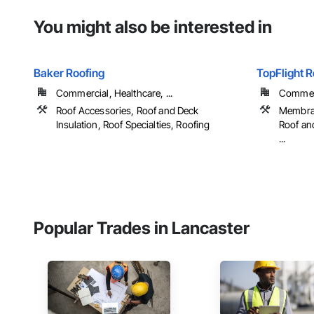
You might also be interested in
Baker Roofing
TopFlight R
Commercial, Healthcare, ...
Commerc
Roof Accessories, Roof and Deck
Membran
Insulation, Roof Specialties, Roofing
Roof and
...
Popular Trades in Lancaster