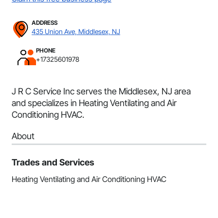
ADDRESS
435 Union Ave, Middlesex, NJ
PHONE
+17325601978
J R C Service Inc serves the Middlesex, NJ area
and specializes in Heating Ventilating and Air
Conditioning HVAC.
About
Trades and Services
Heating Ventilating and Air Conditioning HVAC