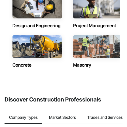
Design and Engineering
Project Management
Concrete
Masonry
Discover Construction Professionals
Company Types
Market Sectors
Trades and Services