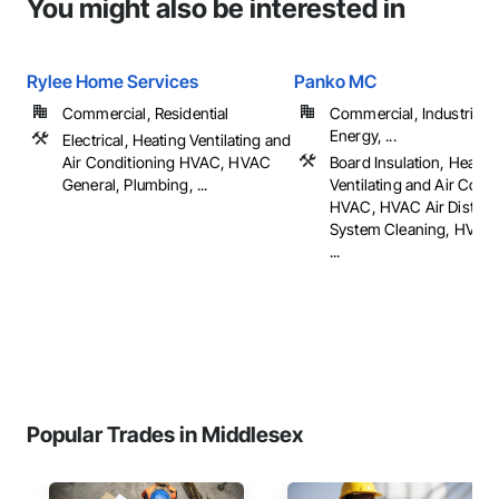
You might also be interested in
Rylee Home Services
Panko MC
Commercial, Residential
Commercial, Industrial 
Energy, ...
Electrical, Heating Ventilating and
Air Conditioning HVAC, HVAC
Board Insulation, Heatin
General, Plumbing, ...
Ventilating and Air Cond
HVAC, HVAC Air Distribu
System Cleaning, HVAC 
...
Popular Trades in Middlesex