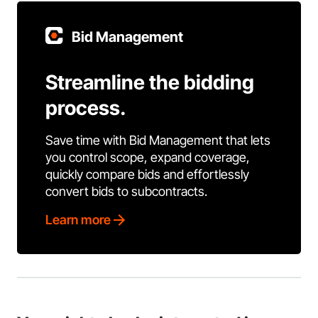
Bid Management
Streamline the bidding
process.
Save time with Bid Management that lets
you control scope, expand coverage,
quickly compare bids and effortlessly
convert bids to subcontracts.
Learn more