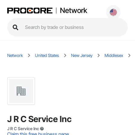
Network
Network
United States
New Jersey
Middlesex
J R C Service Inc
J R C Service Inc
Claim this free business page