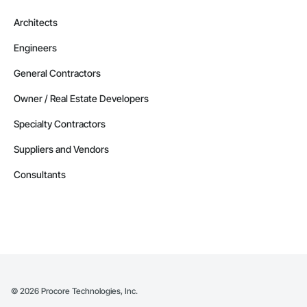
Architects
Engineers
General Contractors
Owner / Real Estate Developers
Specialty Contractors
Suppliers and Vendors
Consultants
©
2026
Procore Technologies, Inc.