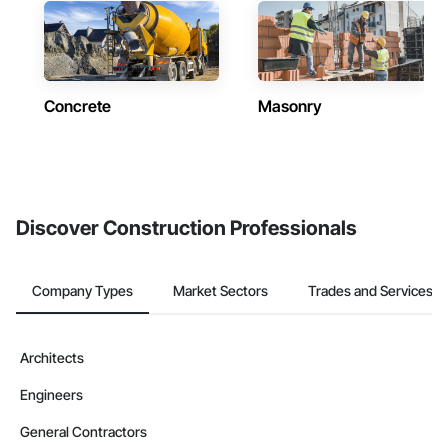
Concrete
Masonry
Discover Construction Professionals
Company Types
Market Sectors
Trades and Services
Architects
Engineers
General Contractors