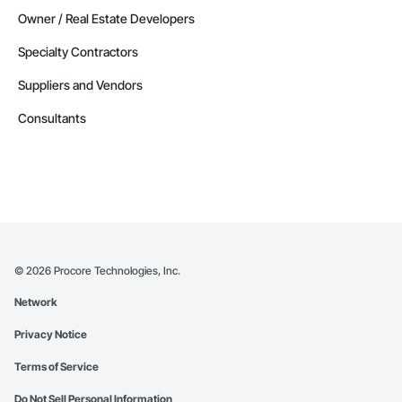
Owner / Real Estate Developers
Specialty Contractors
Suppliers and Vendors
Consultants
©
2026
Procore Technologies, Inc.
Network
Privacy Notice
Terms of Service
Do Not Sell Personal Information