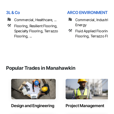
3L & Co
ARCO ENVIRONMENTS
Commercial, Healthcare, ...
Commercial, Industrial 
Energy
Flooring, Resilient Flooring,
Specialty Flooring, Terrazzo
Fluid Applied Flooring, S
Flooring, ...
Flooring, Terrazzo Floor
Popular Trades in Manahawkin
Design and Engineering
Project Management