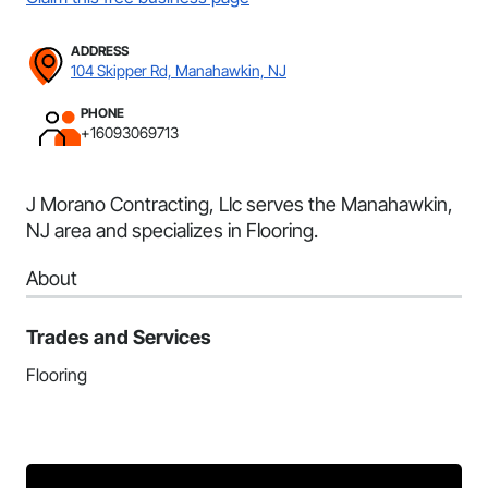
ADDRESS
104 Skipper Rd, Manahawkin, NJ
PHONE
+16093069713
J Morano Contracting, Llc serves the Manahawkin,
NJ area and specializes in Flooring.
About
Trades and Services
Flooring