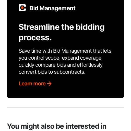
Bid Management
Streamline the bidding
process.
Save time with Bid Management that lets
you control scope, expand coverage,
quickly compare bids and effortlessly
convert bids to subcontracts.
Learn more
You might also be interested in