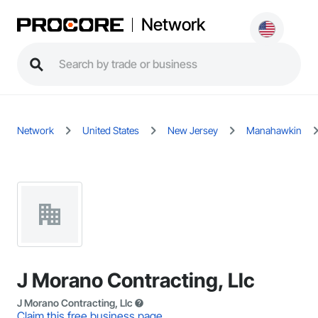
Network
Network
United States
New Jersey
Manahawkin
J Morano Contracting, Llc
J Morano Contracting, Llc
Claim this free business page