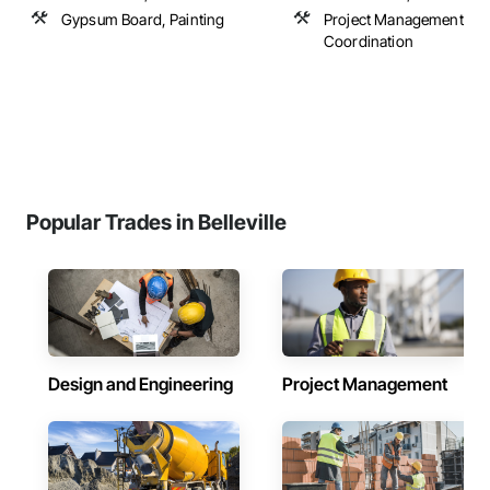
Gypsum Board, Painting
Project Management an
Coordination
Popular Trades in Belleville
Design and Engineering
Project Management