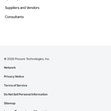
Suppliers and Vendors
Consultants
©
2026
Procore Technologies, Inc.
Network
Privacy Notice
Terms of Service
Do Not Sell Personal Information
Sitemap