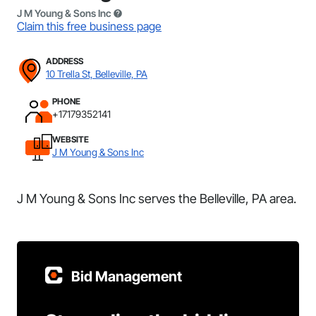
J M Young & Sons Inc
Claim this free business page
ADDRESS
10 Trella St, Belleville, PA
PHONE
+17179352141
WEBSITE
J M Young & Sons Inc
J M Young & Sons Inc serves the Belleville, PA area.
Bid Management