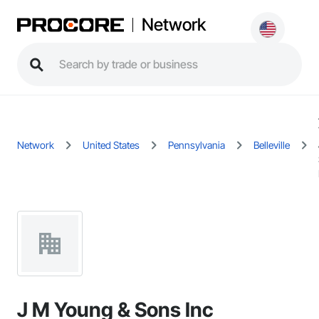
Network
Network
United States
Pennsylvania
Belleville
J M Young & Sons Inc