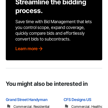
Streamline the bidding
process.
Save time with Bid Management that lets
you control scope, expand coverage,
quickly compare bids and effortlessly
convert bids to subcontracts.
Learn more
You might also be interested in
Grand Street Handyman
CFS Designs US
Commercial, Residential
Commercial, Healthcare, 