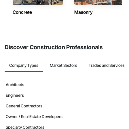
Concrete
Masonry
Discover Construction Professionals
Company Types
Market Sectors
Trades and Services
Architects
Engineers
General Contractors
Owner / Real Estate Developers
Specialty Contractors