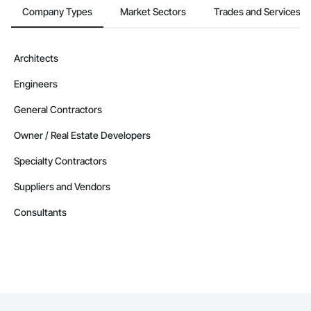
Company Types
Market Sectors
Trades and Services
Architects
Engineers
General Contractors
Owner / Real Estate Developers
Specialty Contractors
Suppliers and Vendors
Consultants