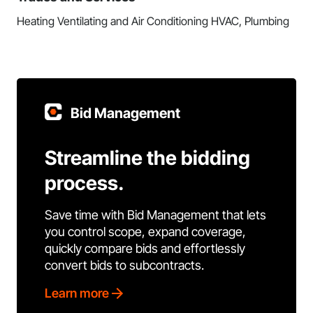
Heating Ventilating and Air Conditioning HVAC, Plumbing
Bid Management
Streamline the bidding
process.
Save time with Bid Management that lets
you control scope, expand coverage,
quickly compare bids and effortlessly
convert bids to subcontracts.
Learn more