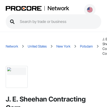
Network
J. 
Sh
Network
United States
New York
Potsdam
Co
Co
J. E. Sheehan Contracting