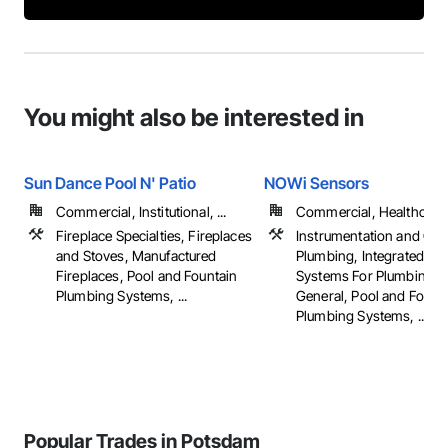
You might also be interested in
Sun Dance Pool N' Patio
NOWi Sensors
Commercial, Institutional, ...
Commercial, Healthcare, 
Fireplace Specialties, Fireplaces
Instrumentation and Con
and Stoves, Manufactured
Plumbing, Integrated Au
Fireplaces, Pool and Fountain
Systems For Plumbing, 
Plumbing Systems, ...
General, Pool and Fount
Plumbing Systems, ...
Popular Trades in Potsdam