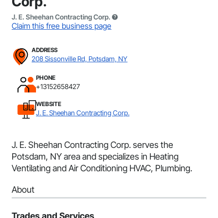
Corp.
J. E. Sheehan Contracting Corp.
Claim this free business page
ADDRESS
208 Sissonville Rd, Potsdam, NY
PHONE
+13152658427
WEBSITE
J. E. Sheehan Contracting Corp.
J. E. Sheehan Contracting Corp. serves the
Potsdam, NY area and specializes in Heating
Ventilating and Air Conditioning HVAC, Plumbing.
About
Trades and Services