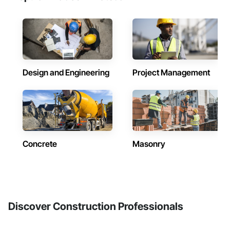
Design and Engineering
Project Management
Concrete
Masonry
Discover Construction Professionals