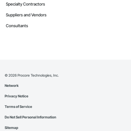
Specialty Contractors
Suppliers and Vendors
Consultants
©
2026
Procore Technologies, Inc.
Network
Privacy Notice
Terms of Service
Do Not Sell Personal Information
Sitemap