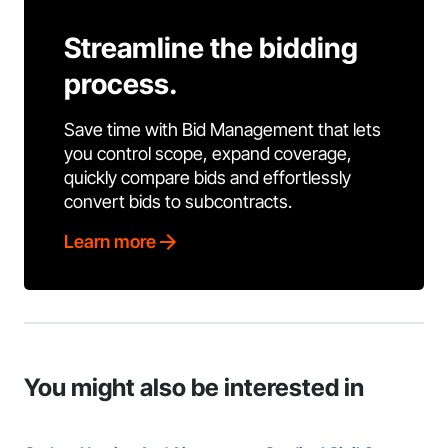
Streamline the bidding
process.
Save time with Bid Management that lets
you control scope, expand coverage,
quickly compare bids and effortlessly
convert bids to subcontracts.
Learn more
You might also be interested in