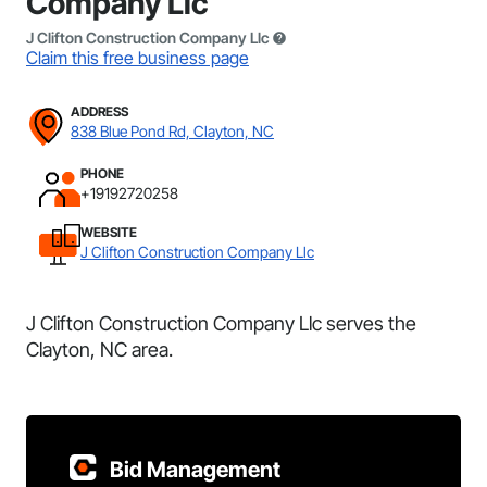
Company Llc
J Clifton Construction Company Llc
Claim this free business page
ADDRESS
838 Blue Pond Rd, Clayton, NC
PHONE
+19192720258
WEBSITE
J Clifton Construction Company Llc
J Clifton Construction Company Llc serves the
Clayton, NC area.
Bid Management