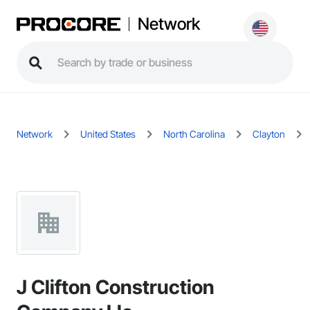
Network
Network
United States
North Carolina
Clayton
J Clifton Construction