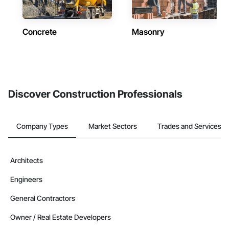
Concrete
Masonry
Discover Construction Professionals
Company Types
Market Sectors
Trades and Services
Architects
Engineers
General Contractors
Owner / Real Estate Developers