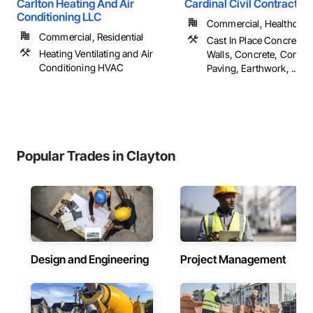
Carlton Heating And Air
Cardinal Civil Contracting
Conditioning LLC
Commercial, Healthcare, 
Commercial, Residential
Cast In Place Concrete R
Heating Ventilating and Air
Walls, Concrete, Concre
Conditioning HVAC
Paving, Earthwork, ...
Popular Trades in Clayton
Design and Engineering
Project Management