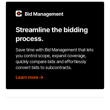
Bid Management
Streamline the bidding
process.
Save time with Bid Management that lets
you control scope, expand coverage,
quickly compare bids and effortlessly
convert bids to subcontracts.
Learn more