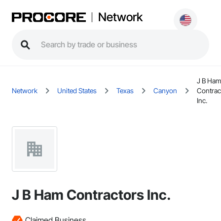
Network
J B Ha
Network
United States
Texas
Canyon
Contrac
Inc.
J B Ham Contractors Inc.
Claimed Business