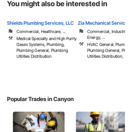
You might also be interested in
Shields Plumbing Services, LLC
Zia Mechanical Services
Commercial, Healthcare, ...
Commercial, Industrial 
Energy, ...
Medical Specialty and High Purity
Gases Systems, Plumbing,
HVAC General, Plumbing
Plumbing General, Plumbing
Plumbing General, Plum
Utilities Distribution
Utilities Distribution, ...
Popular Trades in Canyon