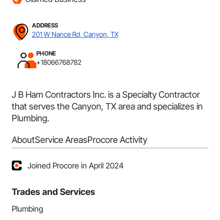
ADDRESS
201 W Nance Rd, Canyon, TX
PHONE
+18066768782
J B Ham Contractors Inc. is a Specialty Contractor
that serves the Canyon, TX area and specializes in
Plumbing.
About
Service Areas
Procore Activity
Joined Procore in April 2024
Trades and Services
Plumbing