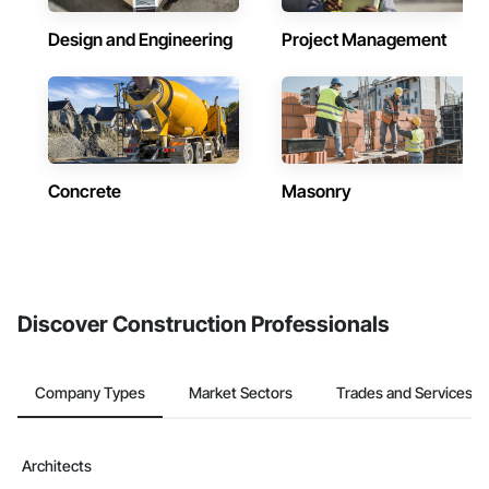
Design and Engineering
Project Management
Concrete
Masonry
Discover Construction Professionals
Company Types
Market Sectors
Trades and Services
Architects