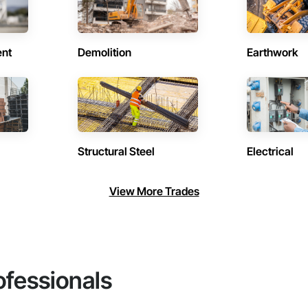
ent
Demolition
Earthwork
Structural Steel
Electrical
View More Trades
ofessionals