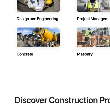
Design and Engineering
Project Managem
Concrete
Masonry
Discover Construction Pr