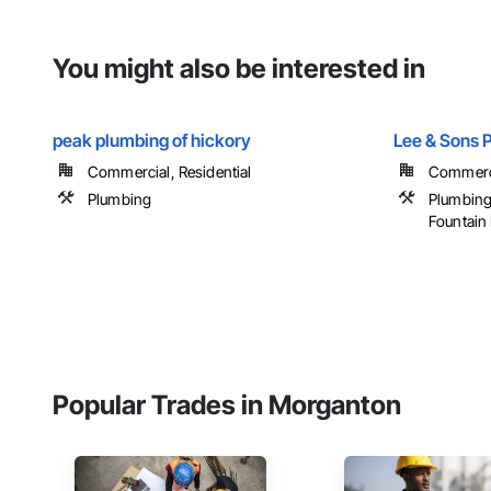
You might also be interested in
peak plumbing of hickory
Lee & Sons 
Commercial, Residential
Commercia
Plumbing
Plumbing
Fountain
Popular Trades in Morganton