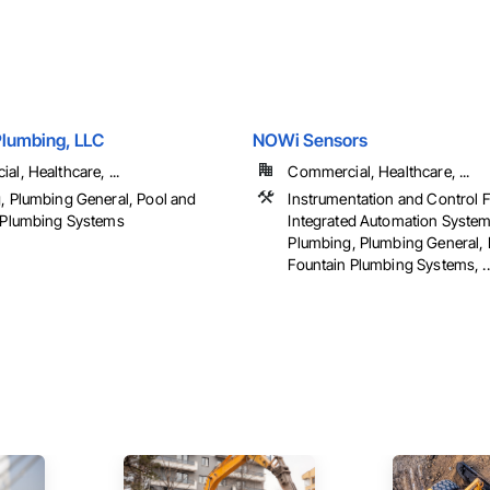
Plumbing, LLC
NOWi Sensors
l, Healthcare, ...
Commercial, Healthcare, ...
, Plumbing General, Pool and
Instrumentation and Control 
 Plumbing Systems
Integrated Automation System
Plumbing, Plumbing General, 
Fountain Plumbing Systems, ..