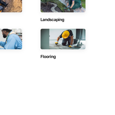
Landscaping
Flooring