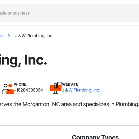
on
J & W Plumbing, Inc.
ng, Inc.
PHONE
WEBSITE
+18284336364
J & W Plumbing, Inc.
 serves the Morganton, NC area and specializes in Plumbing
Company Types