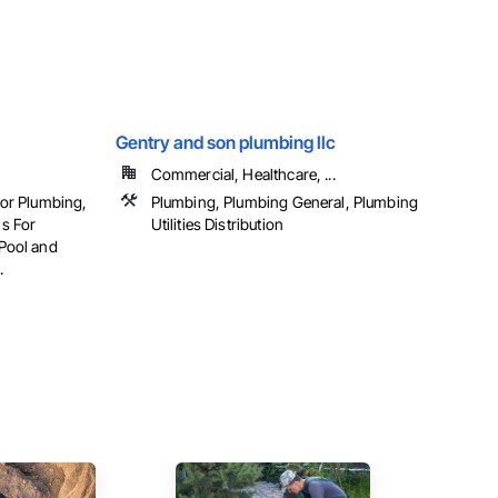
Gentry and son plumbing llc
Commercial, Healthcare, ...
For Plumbing,
Plumbing, Plumbing General, Plumbing
s For
Utilities Distribution
Pool and
.