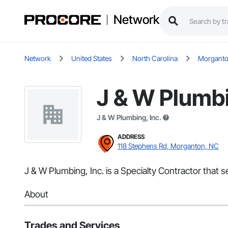
Network
Network
United States
North Carolina
Morgant
J & W Plumbi
J & W Plumbing, Inc.
ADDRESS
118 Stephens Rd, Morganton, NC
J & W Plumbing, Inc. is a Specialty Contractor that
About
Trades and Services