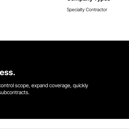
Specialty Contractor
cess.
control scope, expand coverage, quickly
 subcontracts.