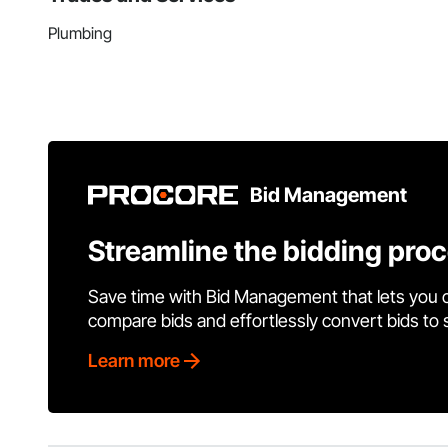
Plumbing
Bid Management
Streamline the bidding pro
Save time with Bid Management that lets you 
compare bids and effortlessly convert bids to
Learn more