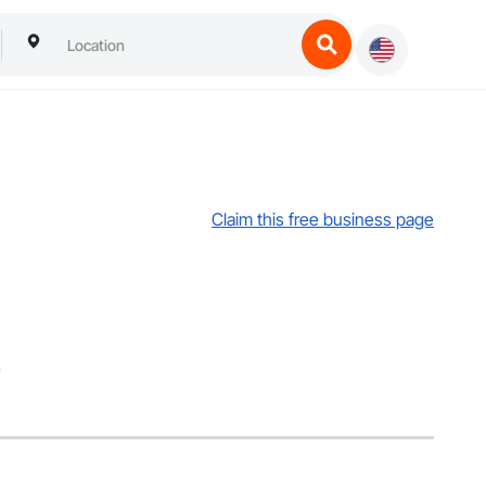
Claim this free business page
.