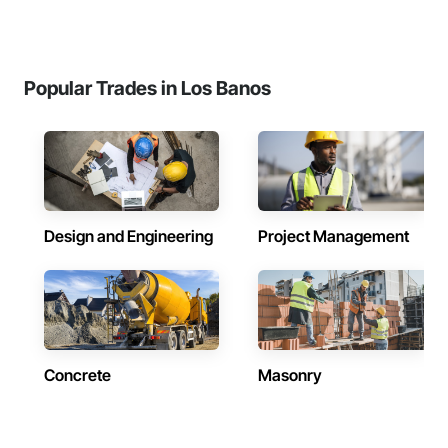
Popular Trades in Los Banos
Design and Engineering
Project Management
Concrete
Masonry