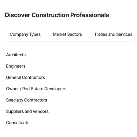
Discover Construction Professionals
Company Types
Market Sectors
Trades and Services
Architects
Engineers
General Contractors
Owner / Real Estate Developers
Specialty Contractors
Suppliers and Vendors
Consultants