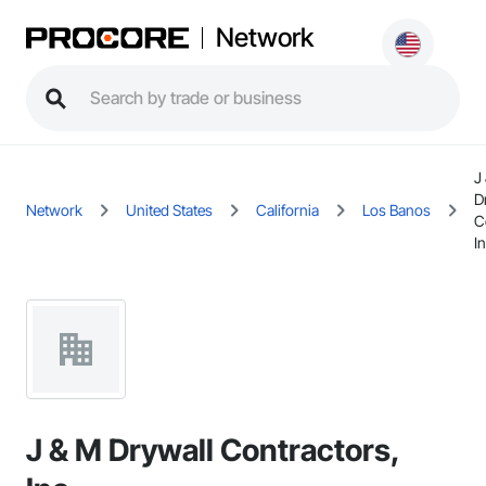
Network
J
D
Network
United States
California
Los Banos
C
In
J & M Drywall Contractors,