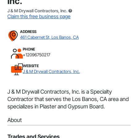
Inc.
J & M Drywall Contractors, Inc.
Claim this free business page
ADDRESS
461 Cabernet St, Los Banos, CA
PHONE
+12096750217
WEBSITE
J & M Drywall Contractors, Inc.
J & M Drywall Contractors, Inc. is a Specialty
Contractor that serves the Los Banos, CA area and
specializes in Plaster and Gypsum Board.
About
Trades and Services