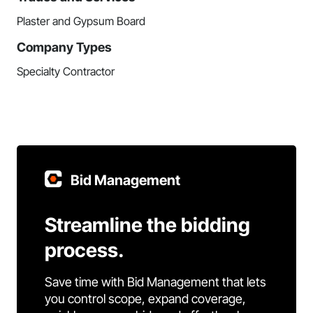
Plaster and Gypsum Board
Company Types
Specialty Contractor
Bid Management
Streamline the bidding
process.
Save time with Bid Management that lets
you control scope, expand coverage,