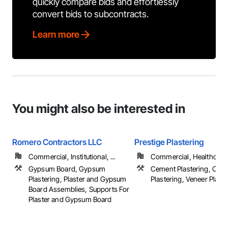
quickly compare bids and effortlessly
convert bids to subcontracts.
Learn more
You might also be interested in
Romero Contractors LLC
Prestige Plastering
Commercial, Institutional, ...
Commercial, Healthcare, 
Gypsum Board, Gypsum
Cement Plastering, Othe
Plastering, Plaster and Gypsum
Plastering, Veneer Plast
Board Assemblies, Supports For
Plaster and Gypsum Board