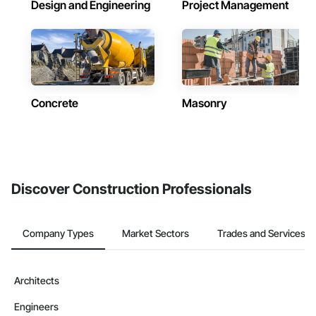
Design and Engineering
Project Management
Concrete
Masonry
Discover Construction Professionals
Company Types
Market Sectors
Trades and Services
Architects
Engineers