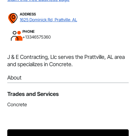
ADDRESS
1625 Dominick Rd, Prattville, AL
PHONE
+13346575360
J & E Contracting, Llc serves the Prattville, AL area
and specializes in Concrete.
About
Trades and Services
Concrete