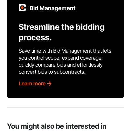
Bid Management
Streamline the bidding
process.
Save time with Bid Management that lets
you control scope, expand coverage,
quickly compare bids and effortlessly
convert bids to subcontracts.
Learn more
You might also be interested in