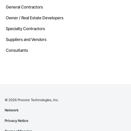
General Contractors
Owner / Real Estate Developers
Specialty Contractors
Suppliers and Vendors
Consultants
©
2026
Procore Technologies, Inc.
Network
Privacy Notice