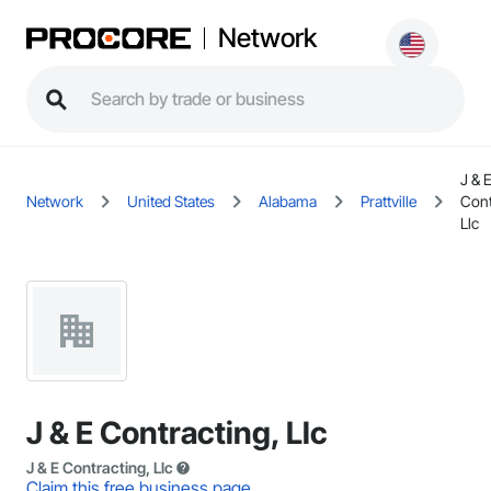
Network
J & 
Network
United States
Alabama
Prattville
Cont
Llc
J & E Contracting, Llc
J & E Contracting, Llc
Claim this free business page