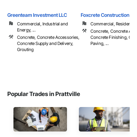
Greenteam Investment LLC
Foxcrete Construction Gr
Commercial, Industrial and
Commercial, Residential
Energy, ...
Concrete, Concrete Acce
Concrete, Concrete Accessories,
Concrete Finishing, Con
Concrete Supply and Delivery,
Paving, ...
Grouting
Popular Trades in Prattville