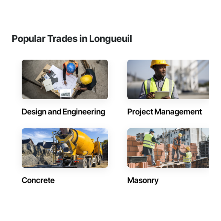
Popular Trades in Longueuil
Design and Engineering
Project Management
Concrete
Masonry