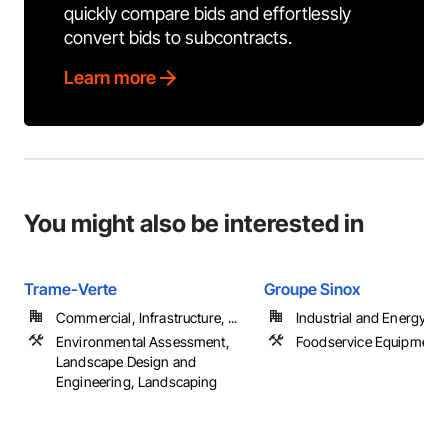
quickly compare bids and effortlessly
convert bids to subcontracts.
Learn more
You might also be interested in
Trame-Verte
Groupe Sinox
Commercial, Infrastructure, ...
Industrial and Energy
Environmental Assessment,
Foodservice Equipment
Landscape Design and
Engineering, Landscaping