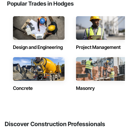
Popular Trades in Hodges
Design and Engineering
Project Management
Concrete
Masonry
Discover Construction Professionals