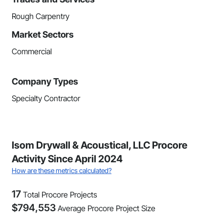
Rough Carpentry
Market Sectors
Commercial
Company Types
Specialty Contractor
Isom Drywall & Acoustical, LLC Procore
Activity Since April 2024
How are these metrics calculated?
17
Total Procore Projects
$
794,553
Average Procore Project Size