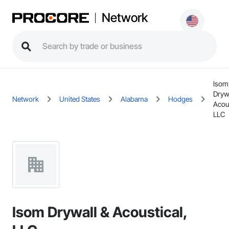
Network
Isom
Dryw
Network
United States
Alabama
Hodges
Acous
LLC
Isom Drywall & Acoustical,