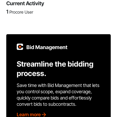
Current Activity
1
Procore User
Bid Management
Streamline the bidding
process.
Save time with Bid Management that lets
you control scope, expand coverage,
quickly compare bids and effortlessly
convert bids to subcontracts.
Learn more