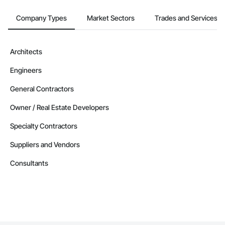
Company Types
Market Sectors
Trades and Services
Architects
Engineers
General Contractors
Owner / Real Estate Developers
Specialty Contractors
Suppliers and Vendors
Consultants