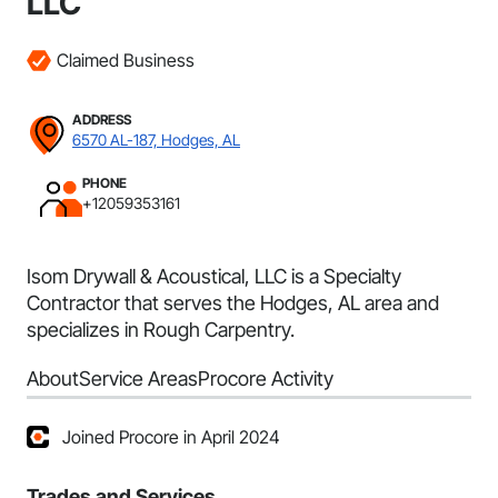
LLC
Claimed Business
ADDRESS
6570 AL-187, Hodges, AL
PHONE
+12059353161
Isom Drywall & Acoustical, LLC is a Specialty
Contractor that serves the Hodges, AL area and
specializes in Rough Carpentry.
About
Service Areas
Procore Activity
Joined Procore in April 2024
Trades and Services