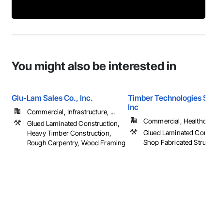
You might also be interested in
Glu-Lam Sales Co., Inc.
Timber Technologies Solu
Inc
Commercial, Infrastructure, ...
Commercial, Healthcare, 
Glued Laminated Construction,
Glued Laminated Constru
Heavy Timber Construction,
Shop Fabricated Structu
Rough Carpentry, Wood Framing