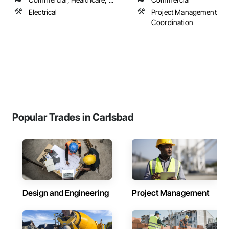
Electrical
Project Management an
Coordination
Popular Trades in Carlsbad
Design and Engineering
Project Management