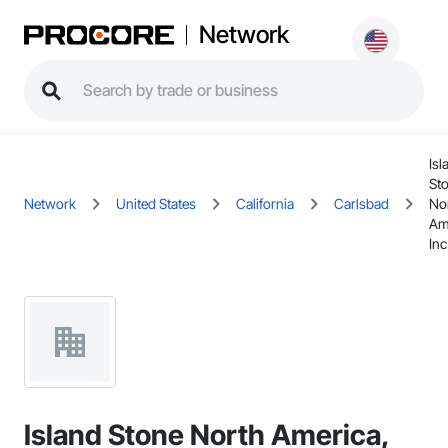
Network
Isl
St
Network
United States
California
Carlsbad
No
Am
Inc
Island Stone North America,