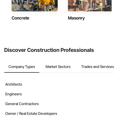
Concrete
Masonry
Discover Construction Professionals
Company Types
Market Sectors
Trades and Services
Architects
Engineers
General Contractors
Owner / Real Estate Developers