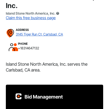
Inc.
Island Stone North America, Inc.
Claim this free business page
ADDRESS
3145 Tiger Run Ct, Carlsbad, CA
PHONE
+18314647132
Island Stone North America, Inc. serves the
Carlsbad, CA area.
Bid Management