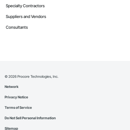
Specialty Contractors
Suppliers and Vendors
Consultants
©
2026
Procore Technologies, Inc.
Network
Privacy Notice
Terms of Service
Do Not Sell Personal Information
Sitemap