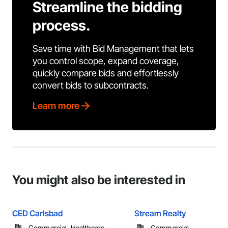
Streamline the bidding
process.
Save time with Bid Management that lets
you control scope, expand coverage,
quickly compare bids and effortlessly
convert bids to subcontracts.
Learn more
You might also be interested in
CED Carlsbad
Stream Realty
Commercial, Healthcare, ...
Commercial