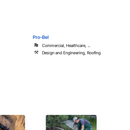
Pro-Bel
Commercial, Healthcare, ...
Design and Engineering, Roofing