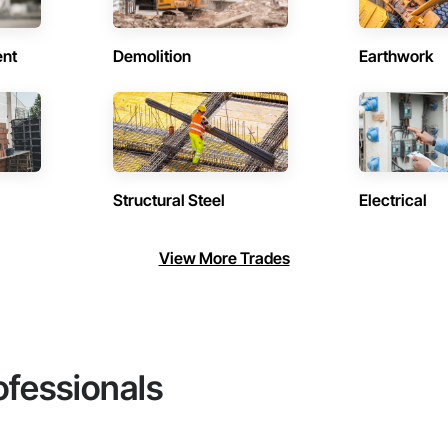
ent
Demolition
Earthwork
Structural Steel
Electrical
View More Trades
ofessionals