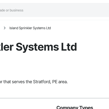
Island Sprinkler Systems Ltd
kler Systems Ltd
r that serves the Stratford, PE area.
Company Types