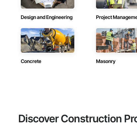
Design and Engineering
Project Managem
Concrete
Masonry
Discover Construction Pr