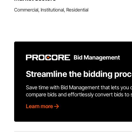
Commercial, Institutional, Residential
Bid Management
Streamline the bidding pro
Save time with Bid Management that lets you 
compare bids and effortlessly convert bids to
Learn more