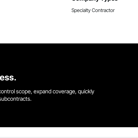
Specialty Contractor
cess.
control scope, expand coverage, quickly
 subcontracts.