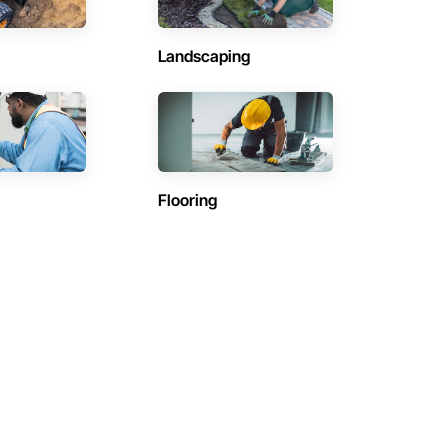
Landscaping
Flooring