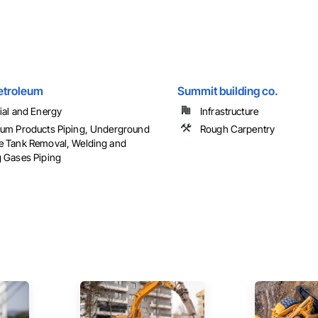
etroleum
Summit building co.
rial and Energy
Infrastructure
eum Products Piping, Underground
Rough Carpentry
e Tank Removal, Welding and
g Gases Piping