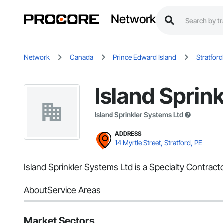
Network
Network
Canada
Prince Edward Island
Stratford
Island Sprin
Island Sprinkler Systems Ltd
ADDRESS
14 Myrtle Street, Stratford, PE
Island Sprinkler Systems Ltd is a Specialty Contracto
About
Service Areas
Market Sectors