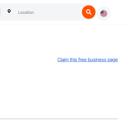
Claim this free business page