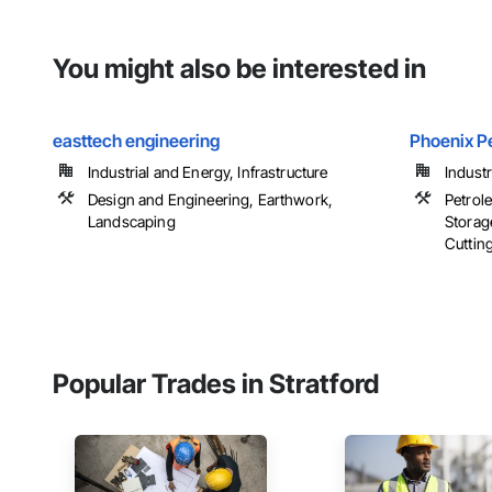
You might also be interested in
easttech engineering
Phoenix P
Industrial and Energy, Infrastructure
Indust
Design and Engineering, Earthwork,
Petrol
Landscaping
Storag
Cuttin
Popular Trades in Stratford