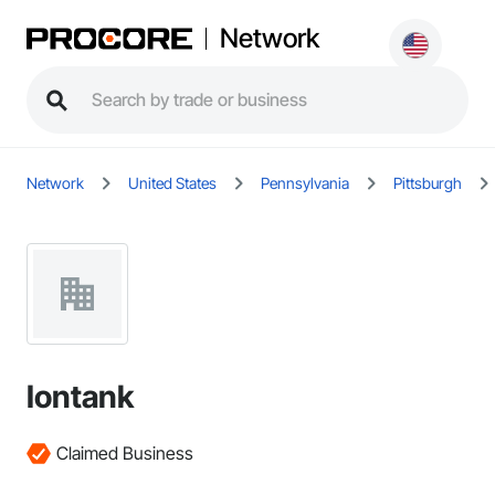
Network
Network
United States
Pennsylvania
Pittsburgh
Iontank
Claimed Business