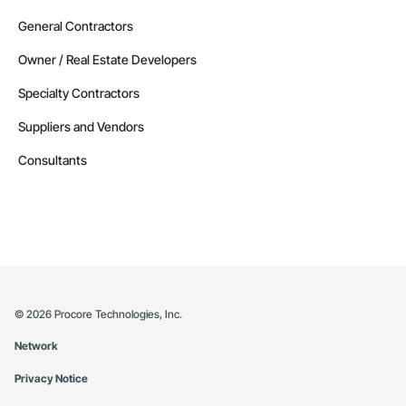
General Contractors
Owner / Real Estate Developers
Specialty Contractors
Suppliers and Vendors
Consultants
©
2026
Procore Technologies, Inc.
Network
Privacy Notice