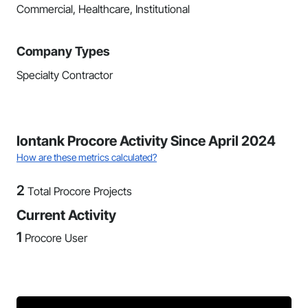
Commercial, Healthcare, Institutional
Company Types
Specialty Contractor
Iontank Procore Activity Since April 2024
How are these metrics calculated?
2
Total Procore Projects
Current Activity
1
Procore User