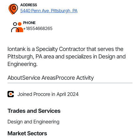
ADDRESS
5440 Penn Ave, Pittsburgh, PA
PHONE
+18554668265
Iontank is a Specialty Contractor that serves the
Pittsburgh, PA area and specializes in Design and
Engineering.
About
Service Areas
Procore Activity
Joined Procore in April 2024
Trades and Services
Design and Engineering
Market Sectors