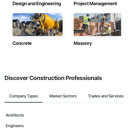
Design and Engineering
Project Management
Concrete
Masonry
Discover Construction Professionals
Company Types
Market Sectors
Trades and Services
Architects
Engineers