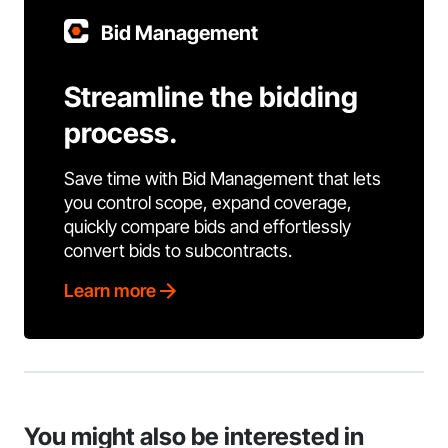
Bid Management
Streamline the bidding
process.
Save time with Bid Management that lets
you control scope, expand coverage,
quickly compare bids and effortlessly
convert bids to subcontracts.
Learn more
You might also be interested in