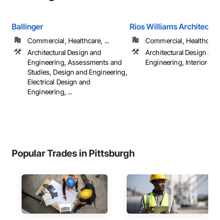
Ballinger
Rios Williams Architects
Commercial, Healthcare, ...
Commercial, Healthcare, 
Architectural Design and
Architectural Design and
Engineering, Assessments and
Engineering, Interior De
Studies, Design and Engineering,
Electrical Design and
Engineering, ...
Popular Trades in Pittsburgh