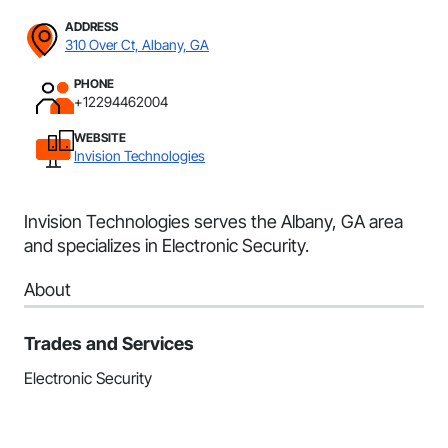
ADDRESS
310 Over Ct, Albany, GA
PHONE
+12294462004
WEBSITE
Invision Technologies
Invision Technologies serves the Albany, GA area
and specializes in Electronic Security.
About
Trades and Services
Electronic Security