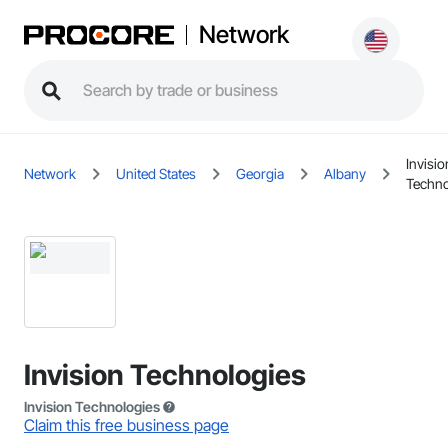
Network
Invisio
Network
United States
Georgia
Albany
Techno
Invision Technologies
Invision Technologies
Claim this free business page