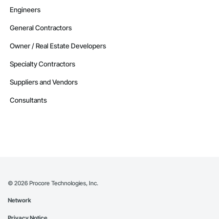
Engineers
General Contractors
Owner / Real Estate Developers
Specialty Contractors
Suppliers and Vendors
Consultants
©
2026
Procore Technologies, Inc.
Network
Privacy Notice