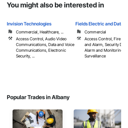
You might also be interested in
Invision Technologies
Fields Electric and Data
Commercial, Healthcare, ...
Commercial
Access Control, Audio Video
Access Control, Fire Det
Communications, Data and Voice
and Alarm, Security Dete
Communications, Electronic
Alarm and Monitoring, V
Security, ...
Surveillance
Popular Trades in Albany