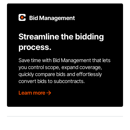
Bid Management
Streamline the bidding
process.
Save time with Bid Management that lets
you control scope, expand coverage,
quickly compare bids and effortlessly
convert bids to subcontracts.
Learn more