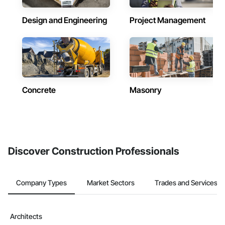
Design and Engineering
Project Management
Concrete
Masonry
Discover Construction Professionals
Company Types
Market Sectors
Trades and Services
Architects