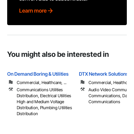
Learn more
You might also be interested in
On Demand Boring & Utilities
DTX Network Solutions, 
Commercial, Healthcare, ...
Commercial, Healthcare, 
Communications Utilities
Audio Video Communica
Distribution, Electrical Utilities
Communications, Data a
High and Medium Voltage
Communications
Distribution, Plumbing Utilities
Distribution