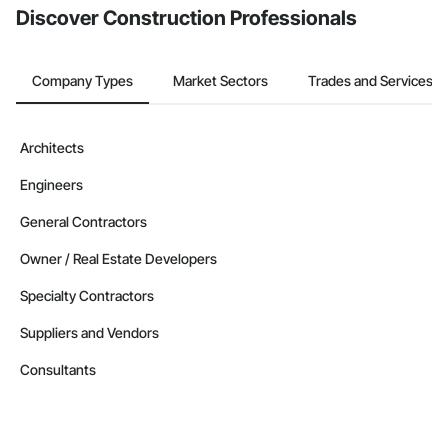
Discover Construction Professionals
Company Types
Market Sectors
Trades and Services
Architects
Engineers
General Contractors
Owner / Real Estate Developers
Specialty Contractors
Suppliers and Vendors
Consultants