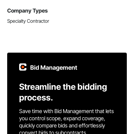
Company Types
Specialty Contractor
Bid Management
Streamline the bidding
process.
Save time with Bid Management that lets
you control scope, expand coverage,
quickly compare bids and effortlessly
convert bids to subcontracts.