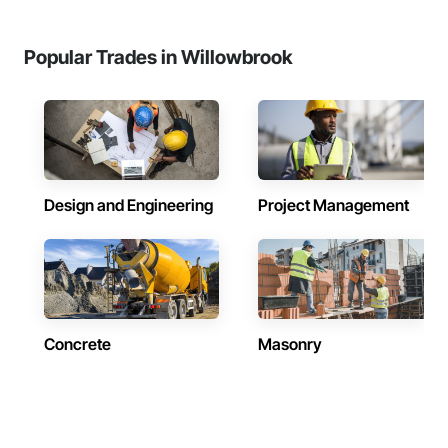
Popular Trades in Willowbrook
Design and Engineering
Project Management
Concrete
Masonry