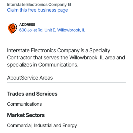
Interstate Electronics Company
Claim this free business page
ADDRESS
600 Joliet Rd, Unit E, Willowbrook, IL
Interstate Electronics Company is a Specialty
Contractor that serves the Willowbrook, IL area and
specializes in Communications.
About
Service Areas
Trades and Services
Communications
Market Sectors
Commercial, Industrial and Energy