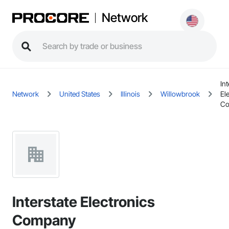
Network
Int
Network
United States
Illinois
Willowbrook
El
C
Interstate Electronics
Company